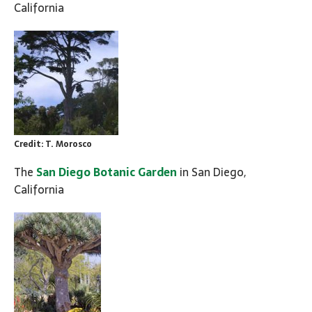
California
Credit: T. Morosco
The
San Diego Botanic Garden
in San Diego,
California