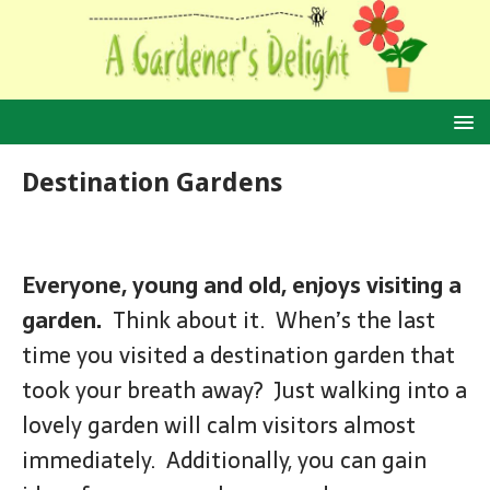
Destination Gardens
Everyone, young and old, enjoys visiting a
garden.
Think about it. When’s the last
time you visited a destination garden that
took your breath away? Just walking into a
lovely garden will calm visitors almost
immediately. Additionally, you can gain