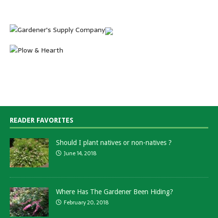
READER FAVORITES
Should I plant natives or non-natives ?
June 14, 2018
Where Has The Gardener Been Hiding?
February 20, 2018