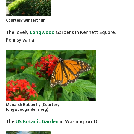
Courtesy Winterthur
The lovely
Longwood
Gardens in Kennett Square,
Pennsylvania
Monarch Butterfly (Courtesy
longwoodgardens.org)
The
US Botanic Garden
in Washington, DC