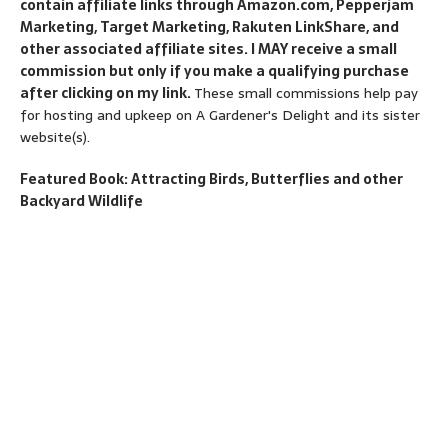
contain affiliate links through Amazon.com, Pepperjam
Marketing, Target Marketing, Rakuten LinkShare, and
other associated affiliate sites. I MAY receive a small
commission but only if you make a qualifying purchase
after clicking on my link.
These small commissions help pay
for hosting and upkeep on A Gardener's Delight and its sister
website(s).
Featured Book: Attracting Birds, Butterflies and other
Backyard Wildlife