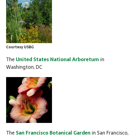
Courtesy USBG
The
United States National Arboretum
in
Washington, DC
The
San Francisco Botanical Garden
in San Francisco,