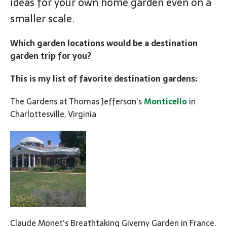
ideas for your own home garden even on a
smaller scale.
Which garden locations would be a destination
garden trip for you?
This is my list of favorite destination gardens:
The Gardens at Thomas Jefferson’s
Monticello
in
Charlottesville, Virginia
Claude Monet’s Breathtaking Giverny Garden in France.