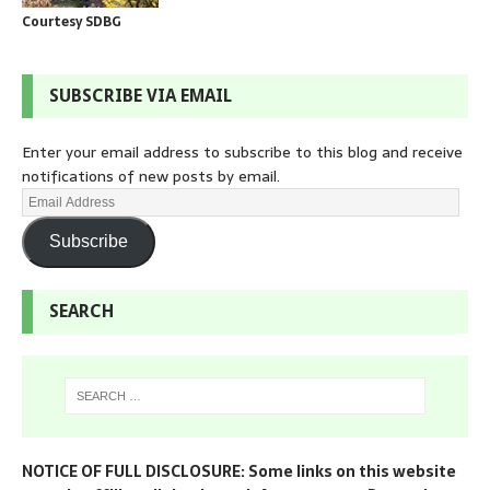
Courtesy SDBG
SUBSCRIBE VIA EMAIL
Enter your email address to subscribe to this blog and receive
notifications of new posts by email.
Subscribe
SEARCH
NOTICE OF FULL DISCLOSURE: Some links on this website