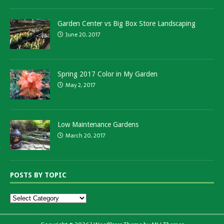
Garden Center vs Big Box Store Landscaping
June 20, 2017
Spring 2017 Color in My Garden
May 2, 2017
Low Maintenance Gardens
March 20, 2017
POSTS BY TOPIC