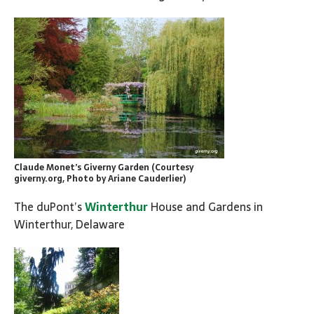
Claude Monet’s Giverny Garden (Courtesy
giverny.org, Photo by Ariane Cauderlier)
The duPont’s
Winterthur
House and Gardens in
Winterthur, Delaware