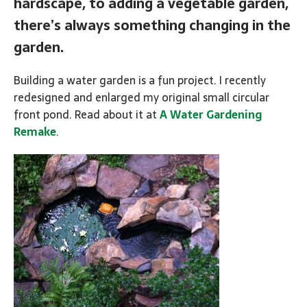
hardscape, to adding a vegetable garden,
there’s always something changing in the
garden.
Building a water garden is a fun project. I recently
redesigned and enlarged my original small circular
front pond. Read about it at
A Water Gardening
Remake
.