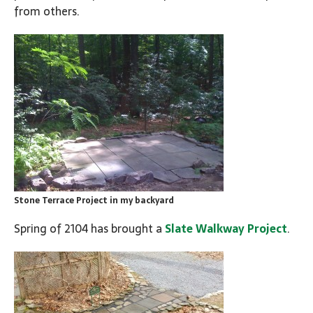
from others.
Stone Terrace Project in my backyard
Spring of 2104 has brought a
Slate Walkway Project
.