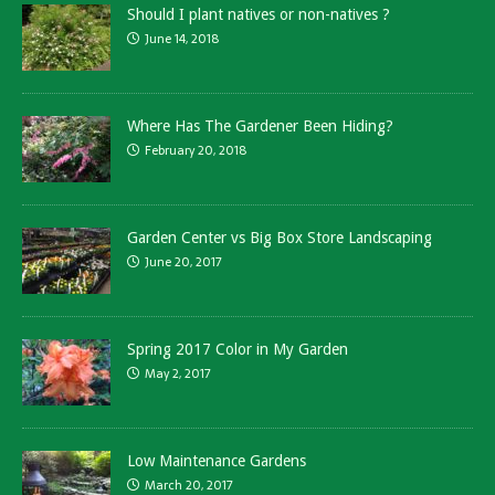
Should I plant natives or non-natives ?
June 14, 2018
Where Has The Gardener Been Hiding?
February 20, 2018
Garden Center vs Big Box Store Landscaping
June 20, 2017
Spring 2017 Color in My Garden
May 2, 2017
Low Maintenance Gardens
March 20, 2017