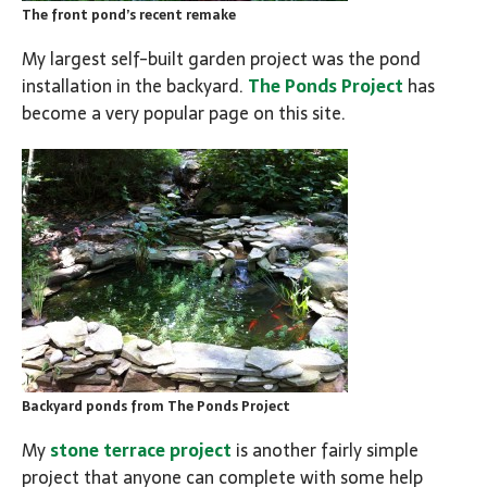
The front pond’s recent remake
My largest self-built garden project was the pond
installation in the backyard.
The Ponds Project
has
become a very popular page on this site.
Backyard ponds from The Ponds Project
My
stone terrace project
is another fairly simple
project that anyone can complete with some help