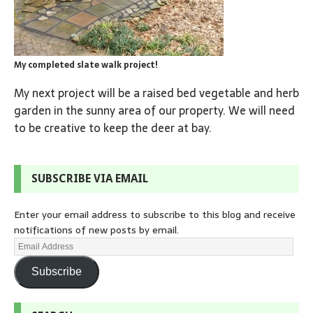
My completed slate walk project!
My next project will be a raised bed vegetable and herb
garden in the sunny area of our property. We will need
to be creative to keep the deer at bay.
SUBSCRIBE VIA EMAIL
Enter your email address to subscribe to this blog and receive
notifications of new posts by email.
Subscribe