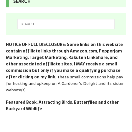
SEARCH
NOTICE OF FULL DISCLOSURE: Some links on this website
contain affiliate links through Amazon.com, Pepperjam
Marketing, Target Marketing, Rakuten LinkShare, and
other associated affiliate sites. I MAY receive a small
commission but only if you make a qualifying purchase
after clicking on my link.
These small commissions help pay
for hosting and upkeep on A Gardener's Delight and its sister
website(s).
Featured Book: Attracting Birds, Butterflies and other
Backyard Wildlife