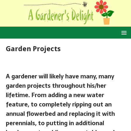
Garden Projects
A gardener will likely have many, many
garden projects throughout his/her
lifetime. From adding a new water
feature, to completely ripping out an
annual flowerbed and replacing it with
perennials, to putting in additional