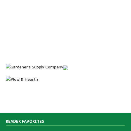
READER FAVORITES