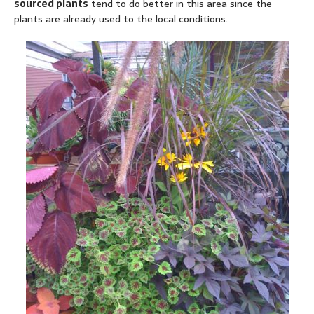
sourced plants
tend to do better in this area since the
plants are already used to the local conditions.