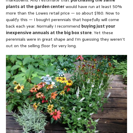
markdowns. And I estimate that
purchasing the same
plants at the garden center
would have run at least 50%
more than the Lowes retail price — so about $180. Now to
qualify this — I bought perennials that hopefully will come
back each year. Normally I recommend
buying just your
inexpensive annuals at the big box store
. Yet these
perennials were in great shape and I’m guessing they weren’t
out on the selling floor for very long.