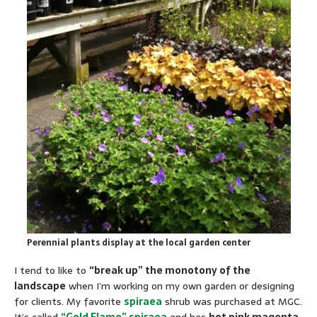
Perennial plants display at the local garden center
I tend to like to
“break up” the monotony of the
landscape
when I’m working on my own garden or designing
for clients. My favorite
spiraea
shrub was purchased at MGC.