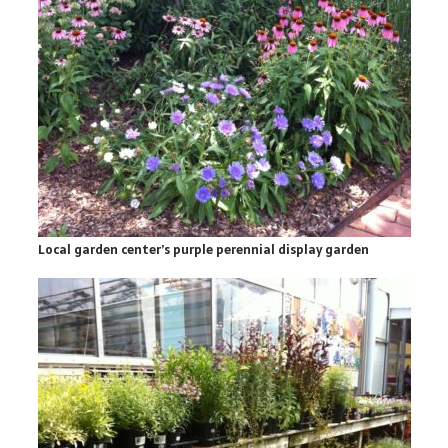
Local garden center’s purple perennial display garden