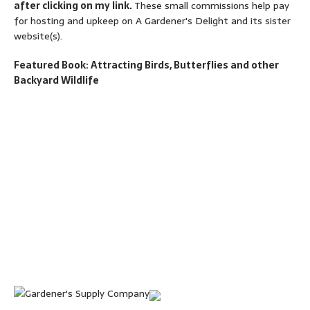
after clicking on my link.
These small commissions help pay
for hosting and upkeep on A Gardener's Delight and its sister
website(s).
Featured Book: Attracting Birds, Butterflies and other
Backyard Wildlife