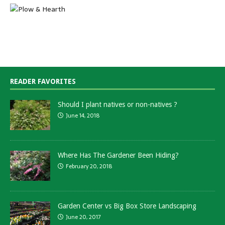
READER FAVORITES
Should I plant natives or non-natives ?
June 14, 2018
Where Has The Gardener Been Hiding?
February 20, 2018
Garden Center vs Big Box Store Landscaping
June 20, 2017