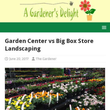
Garden Center vs Big Box Store
Landscaping
June 20, 2017
The Gardener