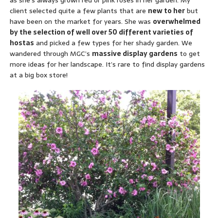
as she’s always grown red or pink roses in her garden. My
client selected quite a few plants that are
new to her
but
have been on the market for years. She was
overwhelmed
by the selection of well over 50 different varieties of
hostas
and picked a few types for her shady garden. We
wandered through MGC’s
massive display gardens
to get
more ideas for her landscape. It’s rare to find display gardens
at a big box store!