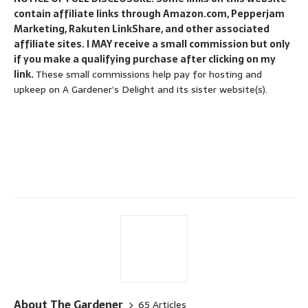
contain affiliate links through Amazon.com, Pepperjam
Marketing, Rakuten LinkShare, and other associated
affiliate sites. I MAY receive a small commission but only
if you make a qualifying purchase after clicking on my
link.
These small commissions help pay for hosting and
upkeep on A Gardener’s Delight and its sister website(s).
About The Gardener
65 Articles