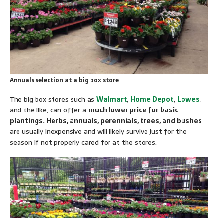
Annuals selection at a big box store
The big box stores such as
Walmart
,
Home Depot
,
Lowes
,
and the like, can offer a
much lower price for basic
plantings. Herbs, annuals, perennials, trees, and bushes
are usually inexpensive and will likely survive just for the
season if not properly cared for at the stores.