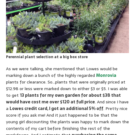
Perennial plant selection at a big box store
As we were talking, she mentioned that Lowes would be
marking down a bunch of the highly regarded
Monrovia
plants for clearance. So…plants that were originally priced at
$12.98 or less were marked down to either $3 or $5. I was able
to get
13 plants for my own garden for about $38 that
would have cost me over $120 at full price
. And since I have
a
Lowes credit card, I got an additional 5% off
. Pretty nice
score if you ask me! And it just happened to be that the
young girl discounting the plants was happy to mark down the
contents of my cart before finishing the rest of the