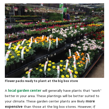
Flower packs ready to plant at the big box store
A
local garden center
will generally have plants that “work”
better in your area. These plantings will be better suited to
your climate. These garden center plants are likely
more
expensive
than those at the big box stores. However, if