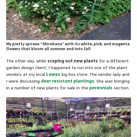
My pretty spiraea “Shirobana” with its white, pink, and magenta
flowers that bloom all summer and into fall
The other day, while
scoping out new plants
for a different
garden design client, I happened to run into one of the plant
vendors at my local
Lowes
big box store. The vendor lady and
I were discussing
deer resistant plantings
. She was bringing
in a number of new plants for sale in the
perennials
section.