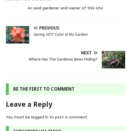
An avid gardener and owner of this site.
PREVIOUS
Spring 2017 Color in My Garden
NEXT
Where Has The Gardener Been Hiding?
BE THE FIRST TO COMMENT
Leave a Reply
You must be
logged in
to post a comment.