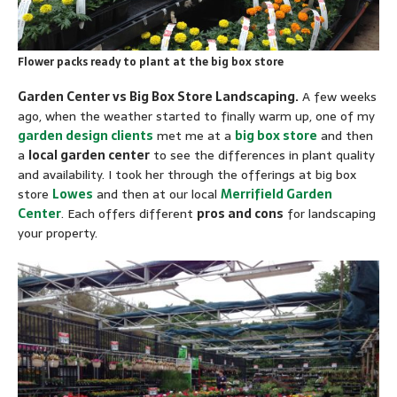
Flower packs ready to plant at the big box store
Garden Center vs Big Box Store Landscaping.
A few weeks
ago, when the weather started to finally warm up, one of my
garden design clients
met me at a
big box store
and then
a
local garden center
to see the differences in plant quality
and availability. I took her through the offerings at big box
store
Lowes
and then at our local
Merrifield Garden
Center
. Each offers different
pros and cons
for landscaping
your property.