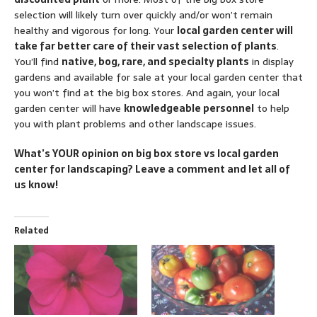
selection will likely turn over quickly and/or won’t remain
healthy and vigorous for long. Your
local garden center will
take far better care of their vast selection of plants
.
You’ll find
native, bog, rare, and specialty plants
in display
gardens and available for sale at your local garden center that
you won’t find at the big box stores. And again, your local
garden center will have
knowledgeable personnel
to help
you with plant problems and other landscape issues.
What’s YOUR opinion on big box store vs local garden
center for landscaping? Leave a comment and let all of
us know!
Related