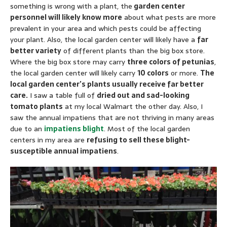
something is wrong with a plant, the
garden center
personnel will likely know more
about what pests are more
prevalent in your area and which pests could be affecting
your plant. Also, the local garden center will likely have a
far
better variety
of different plants than the big box store.
Where the big box store may carry
three colors of petunias
,
the local garden center will likely carry
10 colors
or more.
The
local garden center’s plants usually receive far better
care.
I saw a table full of
dried out and sad-looking
tomato plants
at my local Walmart the other day. Also, I
saw the annual impatiens that are not thriving in many areas
due to an
impatiens blight
. Most of the local garden
centers in my area are
refusing to sell these blight-
susceptible annual impatiens
.