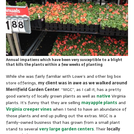
Annual impatiens which have been very susceptible to a blight
that kills the plants within a few weeks of planting
While she was fairly familiar with Lowe’s and other big box
store offerings,
my client was in awe as we walked around
Merrifield Garden Center
. “MGC”, as I call it, has a pretty
good variety of locally grown plants as well as
native
Virginia
plants. It’s funny that they are selling
mayapple plants
and
Virginia creeper vines
when I tend to have an abundance of
those plants and end up pulling out the extras. MGC is a
family-owned business that has grown from a small plant
stand to several
very large garden centers
. Their
locally