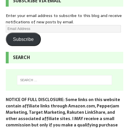
SUBSCRIBE VIA EMAIL
Enter your email address to subscribe to this blog and receive
notifications of new posts by email.
Subscribe
SEARCH
NOTICE OF FULL DISCLOSURE: Some links on this website
contain affiliate links through Amazon.com, Pepperjam
Marketing, Target Marketing, Rakuten LinkShare, and
other associated affiliate sites. I MAY receive a small
commission but only if you make a qualifying purchase