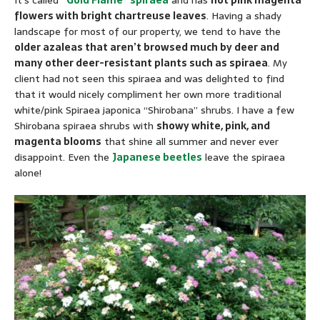
It’s called
“Gold Flame” spiraea
and has
hot pink magenta
flowers with bright chartreuse leaves
. Having a shady
landscape for most of our property, we tend to have the
older azaleas that aren’t browsed much by deer and
many other deer-resistant plants such as spiraea
. My
client had not seen this spiraea and was delighted to find
that it would nicely compliment her own more traditional
white/pink Spiraea japonica “Shirobana” shrubs. I have a few
Shirobana spiraea shrubs with
showy white, pink, and
magenta blooms
that shine all summer and never ever
disappoint. Even the
Japanese beetles
leave the spiraea
alone!