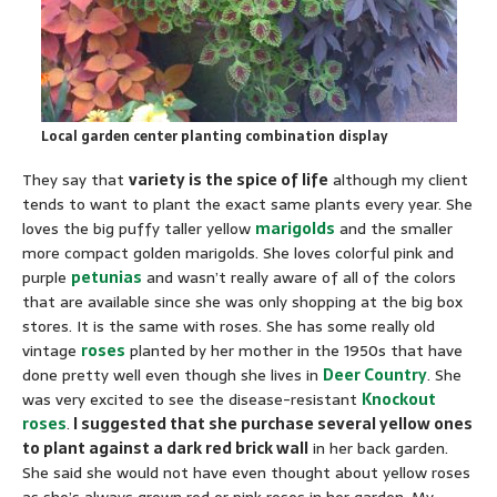
Local garden center planting combination display
They say that
variety is the spice of life
although my client
tends to want to plant the exact same plants every year. She
loves the big puffy taller yellow
marigolds
and the smaller
more compact golden marigolds. She loves colorful pink and
purple
petunias
and wasn’t really aware of all of the colors
that are available since she was only shopping at the big box
stores. It is the same with roses. She has some really old
vintage
roses
planted by her mother in the 1950s that have
done pretty well even though she lives in
Deer Country
. She
was very excited to see the disease-resistant
Knockout
roses
.
I suggested that she purchase several yellow ones
to plant against a dark red brick wall
in her back garden.
She said she would not have even thought about yellow roses