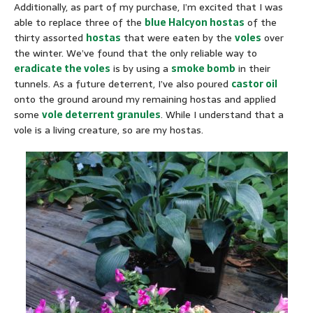
Additionally, as part of my purchase, I’m excited that I was
able to replace three of the
blue Halcyon hostas
of the
thirty assorted
hostas
that were eaten by the
voles
over
the winter. We’ve found that the only reliable way to
eradicate the voles
is by using a
smoke bomb
in their
tunnels. As a future deterrent, I’ve also poured
castor oil
onto the ground around my remaining hostas and applied
some
vole deterrent granules
. While I understand that a
vole is a living creature, so are my hostas.