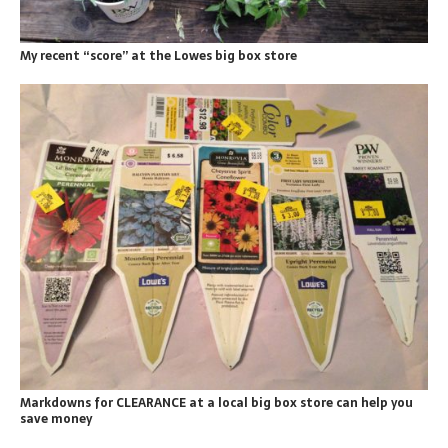
My recent “score” at the Lowes big box store
Markdowns for CLEARANCE at a local big box store can help you
save money