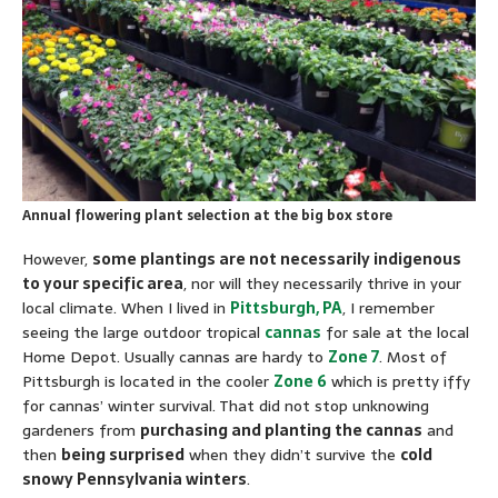
Annual flowering plant selection at the big box store
However,
some plantings are not necessarily indigenous
to your specific area
, nor will they necessarily thrive in your
local climate. When I lived in
Pittsburgh, PA
, I remember
seeing the large outdoor tropical
cannas
for sale at the local
Home Depot. Usually cannas are hardy to
Zone 7
. Most of
Pittsburgh is located in the cooler
Zone 6
which is pretty iffy
for cannas’ winter survival. That did not stop unknowing
gardeners from
purchasing and planting the cannas
and
then
being surprised
when they didn’t survive the
cold
snowy Pennsylvania winters
.