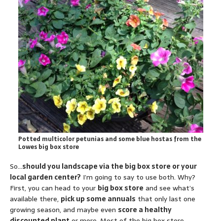
Potted multicolor petunias and some blue hostas from the
Lowes big box store
So…
should you landscape via the big box store or your
local garden center?
I’m going to say to use both. Why?
First, you can head to your
big box store
and see what’s
available there,
pick up some annuals
that only last one
growing season, and maybe even
score a healthy
discounted plant
or more. Most of the big box store