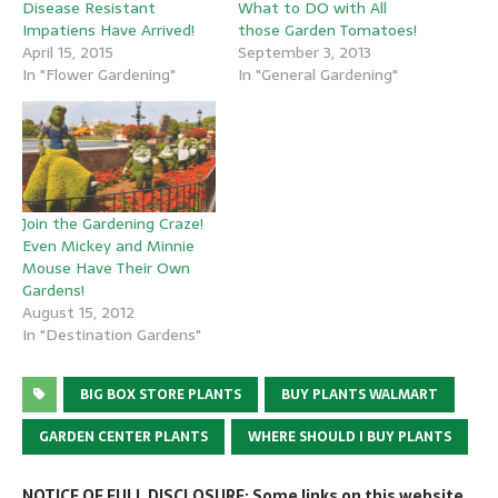
Disease Resistant
What to DO with All
Impatiens Have Arrived!
those Garden Tomatoes!
April 15, 2015
September 3, 2013
In "Flower Gardening"
In "General Gardening"
Join the Gardening Craze!
Even Mickey and Minnie
Mouse Have Their Own
Gardens!
August 15, 2012
In "Destination Gardens"
BIG BOX STORE PLANTS
BUY PLANTS WALMART
GARDEN CENTER PLANTS
WHERE SHOULD I BUY PLANTS
NOTICE OF FULL DISCLOSURE: Some links on this website