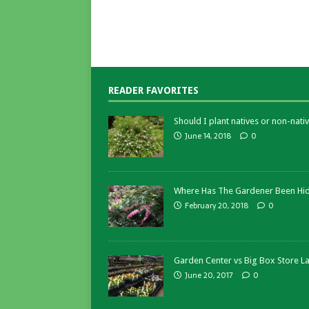
READER FAVORITES
Should I plant natives or non-nativ
June 14, 2018
0
Where Has The Gardener Been Hi
February 20, 2018
0
Garden Center vs Big Box Store L
June 20, 2017
0