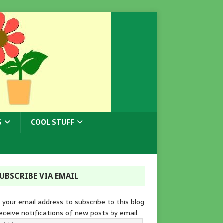
S
COOL STUFF
UBSCRIBE VIA EMAIL
 your email address to subscribe to this blog
eceive notifications of new posts by email.