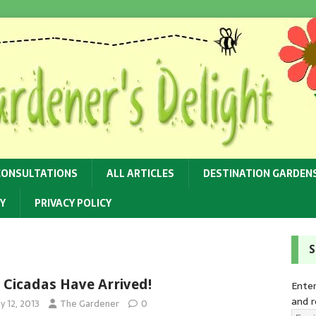
CONSULTATIONS
ALL ARTICLES
DESTINATION GARDEN
Y
PRIVACY POLICY
S
 Cicadas Have Arrived!
Enter
and r
y 12, 2013
The Gardener
0