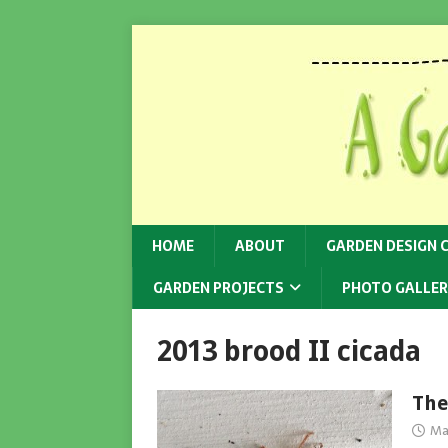
HOME
ABOUT
GARDEN DESIGN 
GARDEN PROJECTS
PHOTO GALLER
2013 brood II cicada
The
Ma