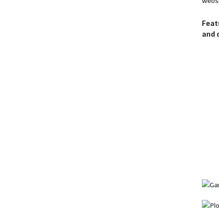
websi
Feat
and 