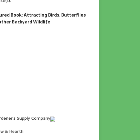
te(s).
ured Book: Attracting Birds, Butterflies
other Backyard Wildlife