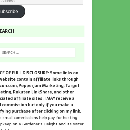
ubscribe
EARCH
CE OF FULL DISCLOSURE: Some links on
website contain affiliate links through
on.com, Pepperjam Marketing, Target
eting, Rakuten LinkShare, and other
iated affiliate sites. I MAY receive a
l commission but only if you make a
fying purchase after clicking on my link.
 small commissions help pay for hosting
pkeep on A Gardener's Delight and its sister