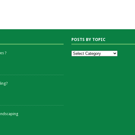
POSTS BY TOPIC
es ?
ding?
andscaping