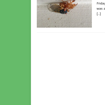
Frida
was a
[…]