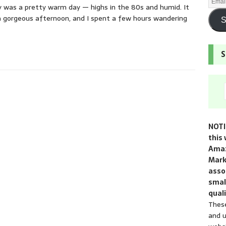
y was a pretty warm day — highs in the 80s and humid. It
 gorgeous afternoon, and I spent a few hours wandering
S
S
NOTI
this 
Amaz
Mark
assoc
smal
quali
These
and u