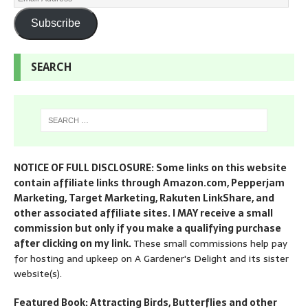
Subscribe
SEARCH
NOTICE OF FULL DISCLOSURE: Some links on this website
contain affiliate links through Amazon.com, Pepperjam
Marketing, Target Marketing, Rakuten LinkShare, and
other associated affiliate sites. I MAY receive a small
commission but only if you make a qualifying purchase
after clicking on my link.
These small commissions help pay
for hosting and upkeep on A Gardener's Delight and its sister
website(s).
Featured Book: Attracting Birds, Butterflies and other