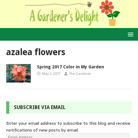
azalea flowers
Spring 2017 Color in My Garden
May 2, 2017
The Gardener
SUBSCRIBE VIA EMAIL
Enter your email address to subscribe to this blog and receive
notifications of new posts by email.