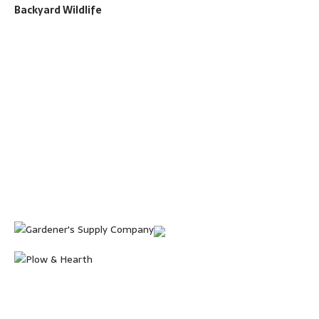
Backyard Wildlife