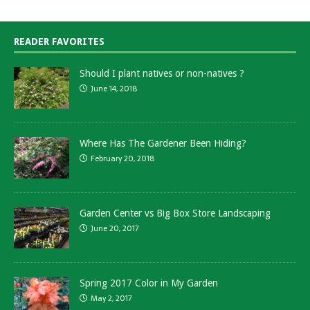
READER FAVORITES
Should I plant natives or non-natives ?
June 14, 2018
Where Has The Gardener Been Hiding?
February 20, 2018
Garden Center vs Big Box Store Landscaping
June 20, 2017
Spring 2017 Color in My Garden
May 2, 2017