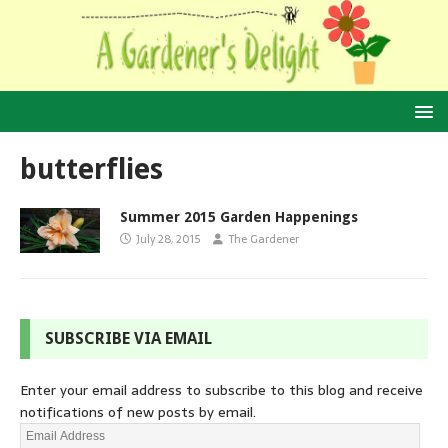
butterflies
Summer 2015 Garden Happenings
July 28, 2015
The Gardener
SUBSCRIBE VIA EMAIL
Enter your email address to subscribe to this blog and receive
notifications of new posts by email.