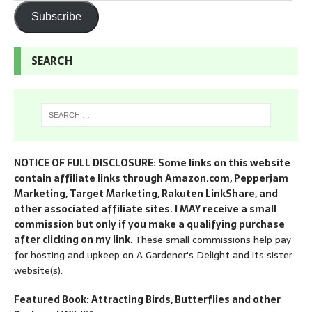
Subscribe
SEARCH
NOTICE OF FULL DISCLOSURE: Some links on this website
contain affiliate links through Amazon.com, Pepperjam
Marketing, Target Marketing, Rakuten LinkShare, and
other associated affiliate sites. I MAY receive a small
commission but only if you make a qualifying purchase
after clicking on my link.
These small commissions help pay
for hosting and upkeep on A Gardener's Delight and its sister
website(s).
Featured Book: Attracting Birds, Butterflies and other