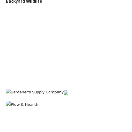
Backyard Wildlife