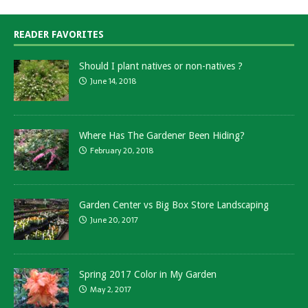
READER FAVORITES
Should I plant natives or non-natives ?
June 14, 2018
Where Has The Gardener Been Hiding?
February 20, 2018
Garden Center vs Big Box Store Landscaping
June 20, 2017
Spring 2017 Color in My Garden
May 2, 2017