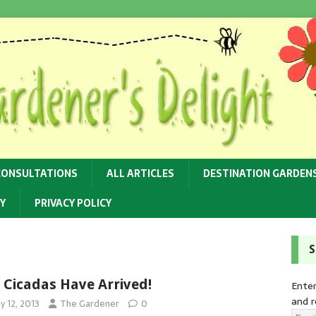
CONSULTATIONS
ALL ARTICLES
DESTINATION GARDEN
Y
PRIVACY POLICY
S
 Cicadas Have Arrived!
Enter
and r
y 12, 2013
The Gardener
0