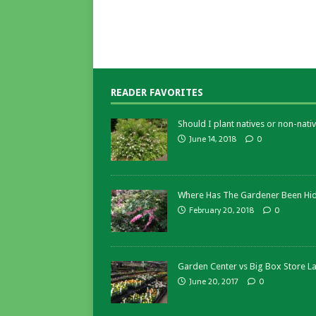
READER FAVORITES
Should I plant natives or non-nativ
June 14, 2018
0
Where Has The Gardener Been Hi
February 20, 2018
0
Garden Center vs Big Box Store L
June 20, 2017
0