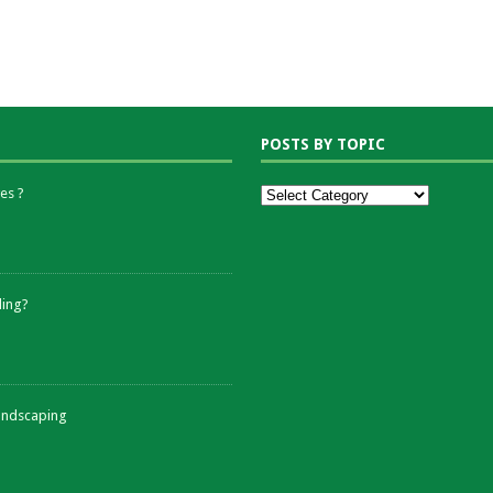
POSTS BY TOPIC
es ?
ding?
andscaping