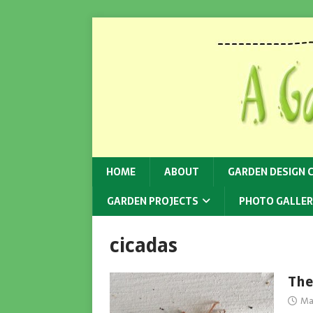
HOME
ABOUT
GARDEN DESIGN 
GARDEN PROJECTS
PHOTO GALLER
cicadas
The
Ma