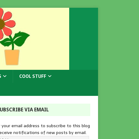
S
COOL STUFF
UBSCRIBE VIA EMAIL
 your email address to subscribe to this blog
eceive notifications of new posts by email.