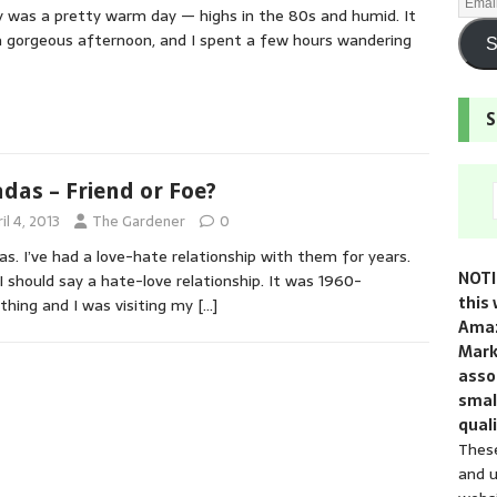
y was a pretty warm day — highs in the 80s and humid. It
 gorgeous afternoon, and I spent a few hours wandering
S
S
adas – Friend or Foe?
il 4, 2013
The Gardener
0
as. I’ve had a love-hate relationship with them for years.
NOTI
 I should say a hate-love relationship. It was 1960-
this 
hing and I was visiting my
[…]
Amaz
Mark
assoc
smal
quali
These
and u