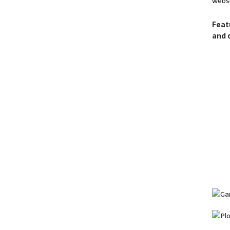
websi
Feat
and 