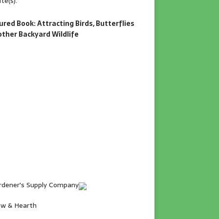
te(s).
ured Book: Attracting Birds, Butterflies
other Backyard Wildlife