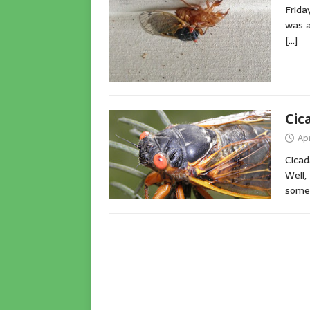
Frida
was a
[…]
Cic
Apr
Cicad
Well,
somet