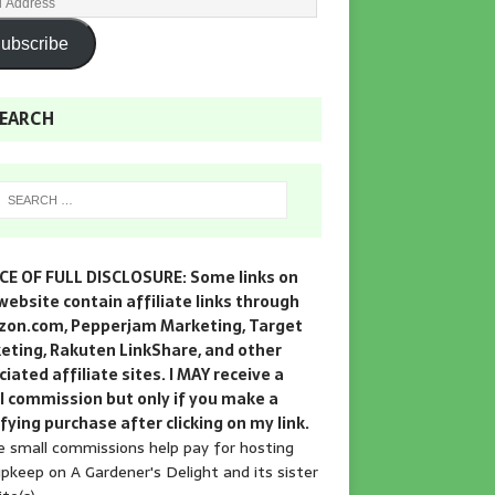
ubscribe
EARCH
CE OF FULL DISCLOSURE: Some links on
website contain affiliate links through
on.com, Pepperjam Marketing, Target
eting, Rakuten LinkShare, and other
iated affiliate sites. I MAY receive a
l commission but only if you make a
fying purchase after clicking on my link.
 small commissions help pay for hosting
pkeep on A Gardener's Delight and its sister