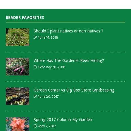
READER FAVORITES
Should I plant natives or non-natives ?
June 14, 2018
Where Has The Gardener Been Hiding?
February 20, 2018
Garden Center vs Big Box Store Landscaping
June 20, 2017
Spring 2017 Color in My Garden
May 2, 2017