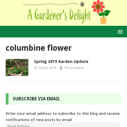
columbine flower
Spring 2019 Garden Update
June 3, 2019
The Gardener
SUBSCRIBE VIA EMAIL
Enter your email address to subscribe to this blog and receive
notifications of new posts by email.