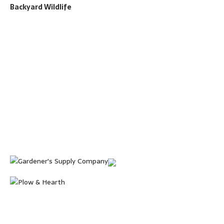
Backyard Wildlife