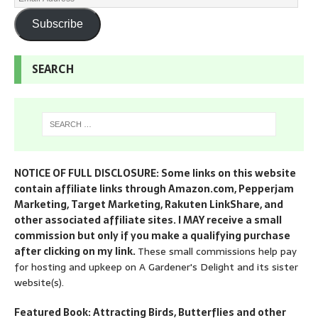
Subscribe
SEARCH
NOTICE OF FULL DISCLOSURE: Some links on this website
contain affiliate links through Amazon.com, Pepperjam
Marketing, Target Marketing, Rakuten LinkShare, and
other associated affiliate sites. I MAY receive a small
commission but only if you make a qualifying purchase
after clicking on my link.
These small commissions help pay
for hosting and upkeep on A Gardener's Delight and its sister
website(s).
Featured Book: Attracting Birds, Butterflies and other