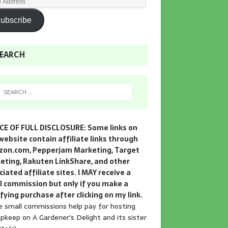
ubscribe
EARCH
CE OF FULL DISCLOSURE: Some links on
website contain affiliate links through
on.com, Pepperjam Marketing, Target
eting, Rakuten LinkShare, and other
iated affiliate sites. I MAY receive a
l commission but only if you make a
fying purchase after clicking on my link.
 small commissions help pay for hosting
pkeep on A Gardener's Delight and its sister