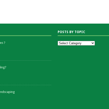
POSTS BY TOPIC
es ?
ding?
andscaping