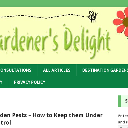
CONSULTATIONS
ALL ARTICLES
DESTINATION GARDEN
Y
PRIVACY POLICY
S
den Pests – How to Keep them Under
Enter
and r
trol