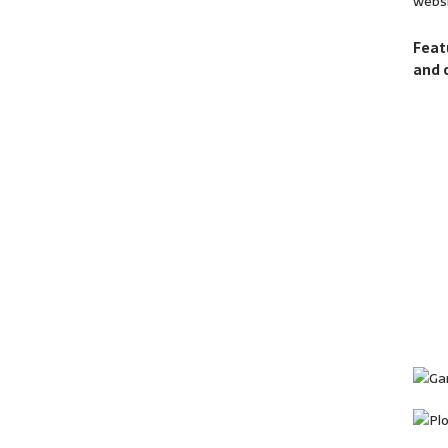
websi
Feat
and 