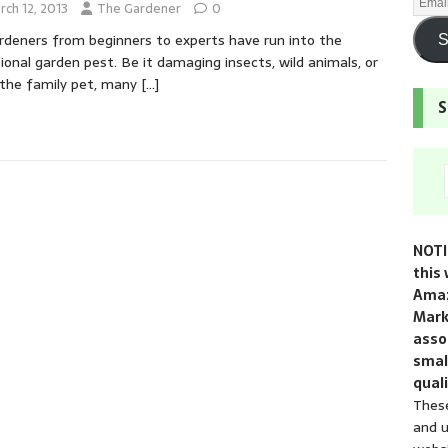
rch 12, 2013
The Gardener
0
ardeners from beginners to experts have run into the
S
ional garden pest. Be it damaging insects, wild animals, or
the family pet, many
[…]
S
NOTI
this 
Amaz
Mark
assoc
smal
quali
These
and u