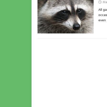
Ma
All g
occas
even 