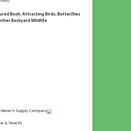
te(s).
ured Book: Attracting Birds, Butterflies
other Backyard Wildlife