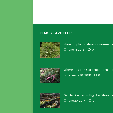
READER FAVORITES
Should I plant natives or non-nativ
June 14, 2018
0
Where Has The Gardener Been Hi
February 20, 2018
0
Garden Center vs Big Box Store L
June 20, 2017
0