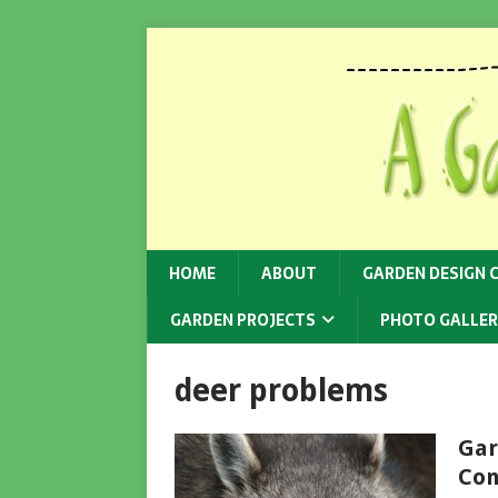
HOME
ABOUT
GARDEN DESIGN 
GARDEN PROJECTS
PHOTO GALLER
deer problems
Gar
Con