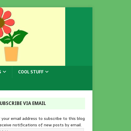
S
COOL STUFF
UBSCRIBE VIA EMAIL
 your email address to subscribe to this blog
eceive notifications of new posts by email.