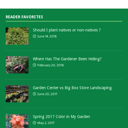
READER FAVORITES
Should I plant natives or non-natives ?
June 14, 2018
Where Has The Gardener Been Hiding?
February 20, 2018
Garden Center vs Big Box Store Landscaping
June 20, 2017
Spring 2017 Color in My Garden
May 2, 2017