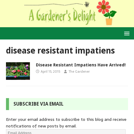
disease resistant impatiens
Disease Resistant Impatiens Have Arrived!
April 15, 2015
The Gardener
SUBSCRIBE VIA EMAIL
Enter your email address to subscribe to this blog and receive
notifications of new posts by email.