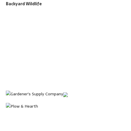
Backyard Wildlife