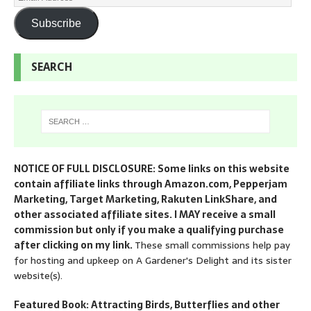
Subscribe
SEARCH
NOTICE OF FULL DISCLOSURE: Some links on this website
contain affiliate links through Amazon.com, Pepperjam
Marketing, Target Marketing, Rakuten LinkShare, and
other associated affiliate sites. I MAY receive a small
commission but only if you make a qualifying purchase
after clicking on my link.
These small commissions help pay
for hosting and upkeep on A Gardener's Delight and its sister
website(s).
Featured Book: Attracting Birds, Butterflies and other