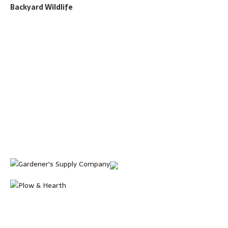
Backyard Wildlife