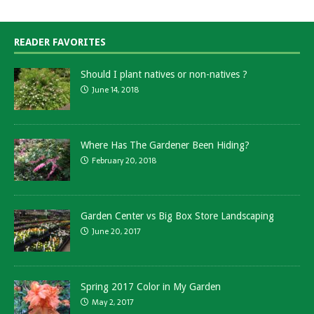
READER FAVORITES
Should I plant natives or non-natives ?
June 14, 2018
Where Has The Gardener Been Hiding?
February 20, 2018
Garden Center vs Big Box Store Landscaping
June 20, 2017
Spring 2017 Color in My Garden
May 2, 2017