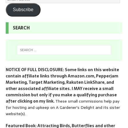
Subscribe
SEARCH
NOTICE OF FULL DISCLOSURE: Some links on this website
contain affiliate links through Amazon.com, Pepperjam
Marketing, Target Marketing, Rakuten LinkShare, and
other associated affiliate sites. I MAY receive a small
commission but only if you make a qualifying purchase
after clicking on my link.
These small commissions help pay
for hosting and upkeep on A Gardener's Delight and its sister
website(s).
Featured Book: Attracting Birds, Butterflies and other