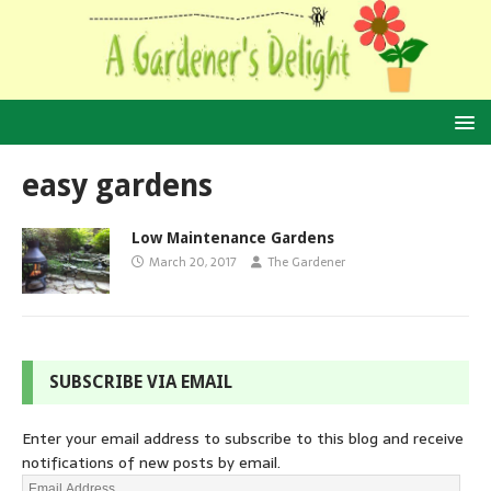
easy gardens
Low Maintenance Gardens
March 20, 2017
The Gardener
SUBSCRIBE VIA EMAIL
Enter your email address to subscribe to this blog and receive
notifications of new posts by email.