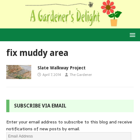
fix muddy area
Slate Walkway Project
April 7, 2014
The Gardener
SUBSCRIBE VIA EMAIL
Enter your email address to subscribe to this blog and receive
notifications of new posts by email.