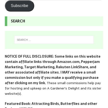
Subscribe
SEARCH
NOTICE OF FULL DISCLOSURE: Some links on this website
contain affiliate links through Amazon.com, Pepperjam
Marketing, Target Marketing, Rakuten LinkShare, and
other associated affiliate sites. I MAY receive a small
commission but only if you make a qualifying purchase
after clicking on my link.
These small commissions help pay
for hosting and upkeep on A Gardener's Delight and its sister
website(s).
Featured Book: Attracting Birds, Butterflies and other