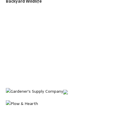
Backyard Wildlife