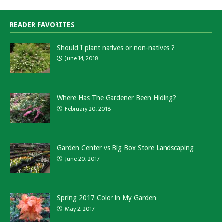
READER FAVORITES
Should I plant natives or non-natives ?
June 14, 2018
Where Has The Gardener Been Hiding?
February 20, 2018
Garden Center vs Big Box Store Landscaping
June 20, 2017
Spring 2017 Color in My Garden
May 2, 2017