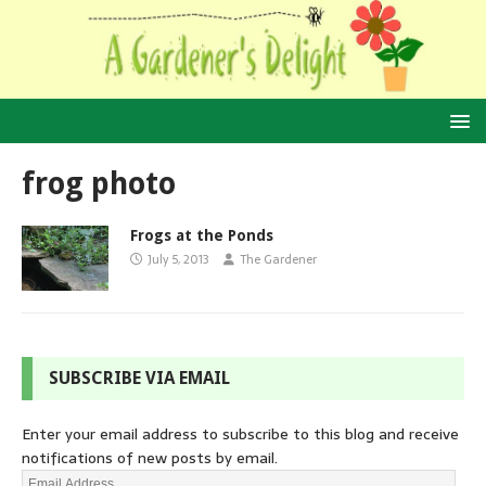
frog photo
Frogs at the Ponds
July 5, 2013
The Gardener
SUBSCRIBE VIA EMAIL
Enter your email address to subscribe to this blog and receive
notifications of new posts by email.