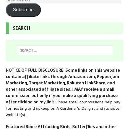
Subscribe
SEARCH
NOTICE OF FULL DISCLOSURE: Some links on this website
contain affiliate links through Amazon.com, Pepperjam
Marketing, Target Marketing, Rakuten LinkShare, and
other associated affiliate sites. I MAY receive a small
commission but only if you make a qualifying purchase
after clicking on my link.
These small commissions help pay
for hosting and upkeep on A Gardener's Delight and its sister
website(s).
Featured Book: Attracting Birds, Butterflies and other