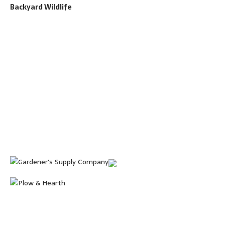
Backyard Wildlife