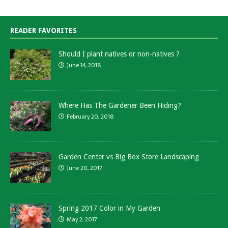
READER FAVORITES
Should I plant natives or non-natives ?
June 14, 2018
Where Has The Gardener Been Hiding?
February 20, 2018
Garden Center vs Big Box Store Landscaping
June 20, 2017
Spring 2017 Color in My Garden
May 2, 2017