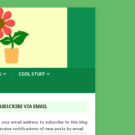
S
COOL STUFF
UBSCRIBE VIA EMAIL
 your email address to subscribe to this blog
eceive notifications of new posts by email.