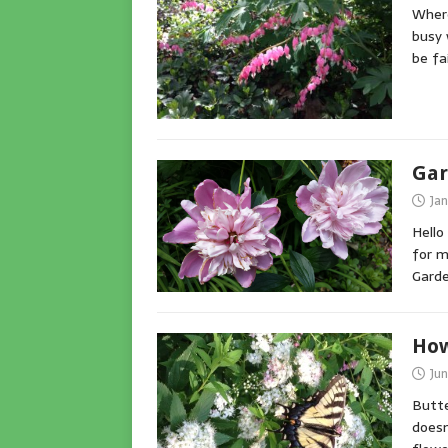
Where
busy 
be fa
Gar
Jan
Hello
for m
Gard
How
Jun
Butte
doesn