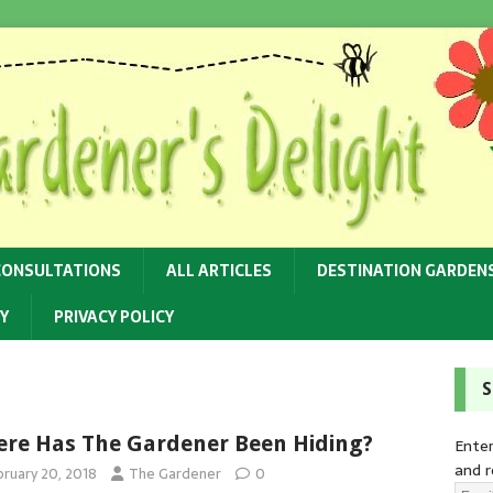
CONSULTATIONS
ALL ARTICLES
DESTINATION GARDEN
Y
PRIVACY POLICY
S
re Has The Gardener Been Hiding?
Enter
and r
bruary 20, 2018
The Gardener
0