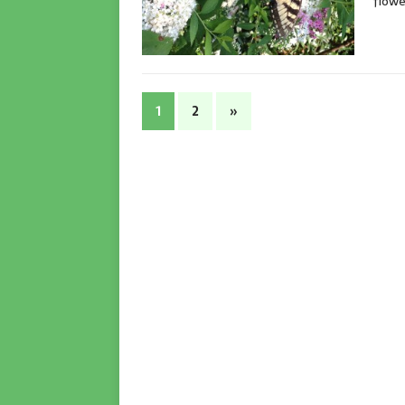
flowe
1
2
»