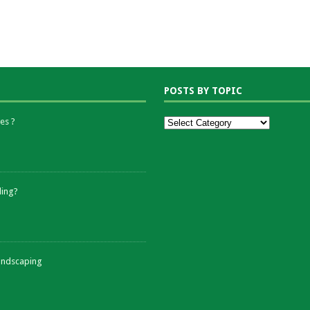
POSTS BY TOPIC
es ?
ding?
andscaping