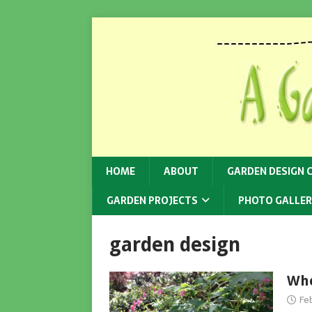
HOME
ABOUT
GARDEN DESIGN 
GARDEN PROJECTS
PHOTO GALLER
garden design
Whe
Fe