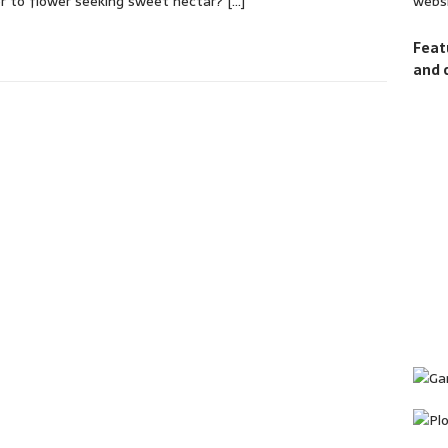
websi
r to flower seeking sweet nectar?
[…]
Feat
and 