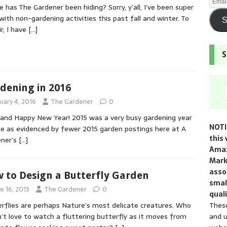
 has The Gardener been hiding? Sorry, y’all, I’ve been super
with non-gardening activities this past fall and winter. To
S
ir, I have
[…]
S
dening in 2016
uary 4, 2016
The Gardener
0
 and Happy New Year! 2015 was a very busy gardening year
NOTI
e as evidenced by fewer 2015 garden postings here at A
this 
ener’s
[…]
Amaz
Mark
assoc
 to Design a Butterfly Garden
smal
e 16, 2013
The Gardener
0
quali
These
rflies are perhaps Nature’s most delicate creatures. Who
and u
’t love to watch a fluttering butterfly as it moves from