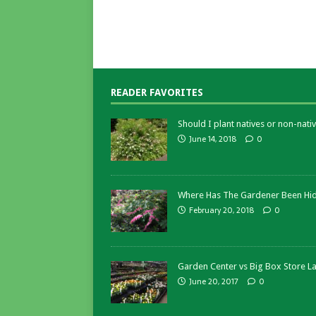
READER FAVORITES
Should I plant natives or non-nativ
June 14, 2018
0
Where Has The Gardener Been Hi
February 20, 2018
0
Garden Center vs Big Box Store L
June 20, 2017
0