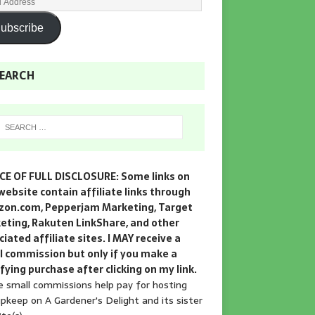
ubscribe
EARCH
CE OF FULL DISCLOSURE: Some links on
website contain affiliate links through
on.com, Pepperjam Marketing, Target
eting, Rakuten LinkShare, and other
iated affiliate sites. I MAY receive a
l commission but only if you make a
fying purchase after clicking on my link.
 small commissions help pay for hosting
pkeep on A Gardener's Delight and its sister