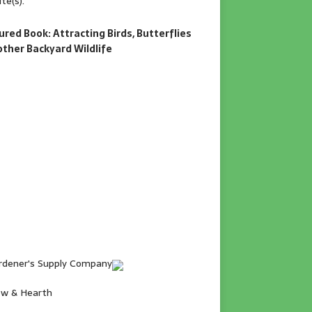
te(s).
ured Book: Attracting Birds, Butterflies
other Backyard Wildlife