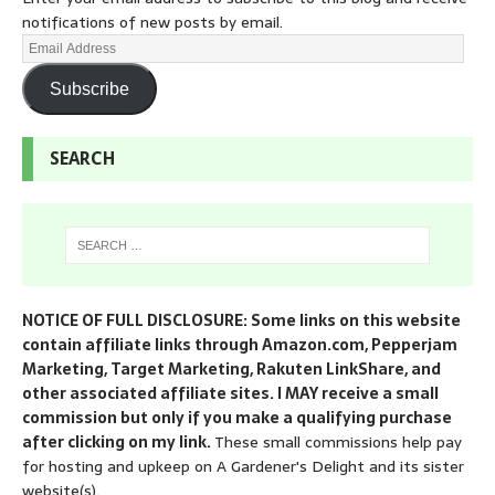
notifications of new posts by email.
Subscribe
SEARCH
NOTICE OF FULL DISCLOSURE: Some links on this website
contain affiliate links through Amazon.com, Pepperjam
Marketing, Target Marketing, Rakuten LinkShare, and
other associated affiliate sites. I MAY receive a small
commission but only if you make a qualifying purchase
after clicking on my link.
These small commissions help pay
for hosting and upkeep on A Gardener's Delight and its sister
website(s).