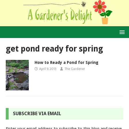
get pond ready for spring
How to Ready a Pond for Spring
April 9, 2013
The Gardener
SUBSCRIBE VIA EMAIL
Enter your email address to subscribe to this blog and receive