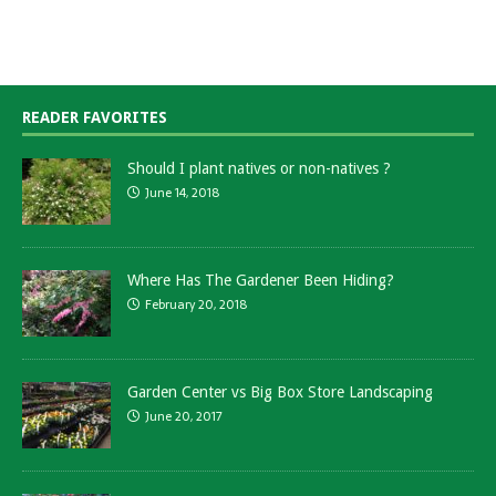
READER FAVORITES
Should I plant natives or non-natives ?
June 14, 2018
Where Has The Gardener Been Hiding?
February 20, 2018
Garden Center vs Big Box Store Landscaping
June 20, 2017