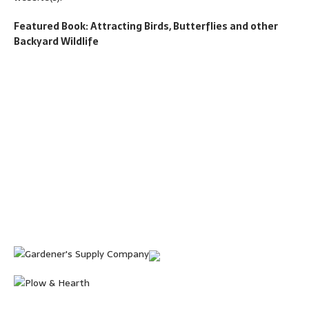
Featured Book: Attracting Birds, Butterflies and other
Backyard Wildlife