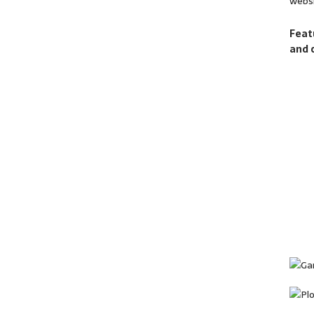
websi
Feat
and 