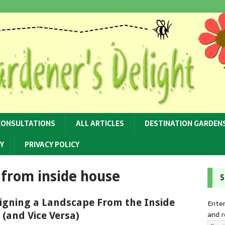
CONSULTATIONS
ALL ARTICLES
DESTINATION GARDEN
Y
PRIVACY POLICY
 from inside house
S
igning a Landscape From the Inside
Enter
and r
 (and Vice Versa)