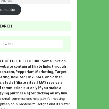
ubscribe
EARCH
CE OF FULL DISCLOSURE: Some links on
website contain affiliate links through
on.com, Pepperjam Marketing, Target
eting, Rakuten LinkShare, and other
iated affiliate sites. I MAY receive a
l commission but only if you make a
fying purchase after clicking on my link.
 small commissions help pay for hosting
pkeep on A Gardener's Delight and its sister