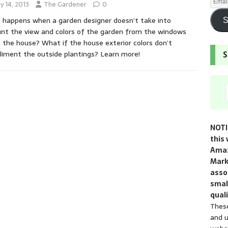
y 14, 2013
The Gardener
0
happens when a garden designer doesn’t take into
S
nt the view and colors of the garden from the windows
e the house? What if the house exterior colors don’t
iment the outside plantings? Learn more!
S
NOTI
this 
Amaz
Mark
assoc
smal
quali
These
and u