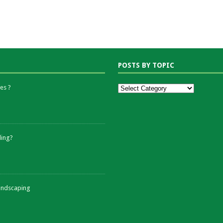
POSTS BY TOPIC
es ?
ding?
andscaping