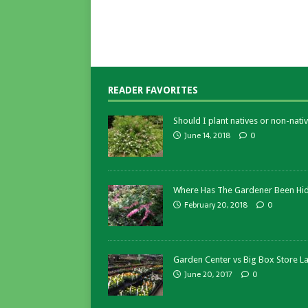
READER FAVORITES
Should I plant natives or non-nativ
June 14, 2018
0
Where Has The Gardener Been Hi
February 20, 2018
0
Garden Center vs Big Box Store L
June 20, 2017
0