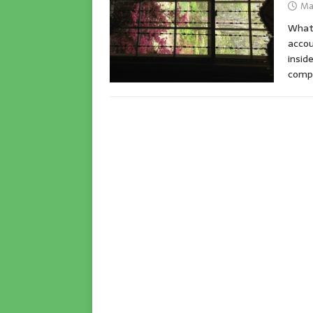
Ma
What 
accou
insid
compl