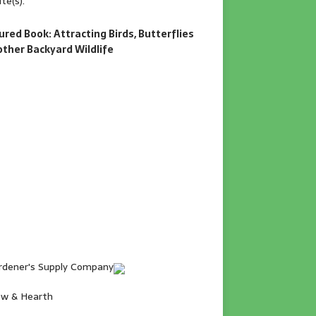
te(s).
ured Book: Attracting Birds, Butterflies
other Backyard Wildlife