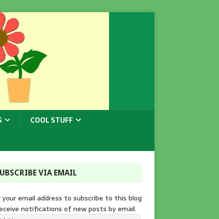
S
COOL STUFF
UBSCRIBE VIA EMAIL
 your email address to subscribe to this blog
eceive notifications of new posts by email.