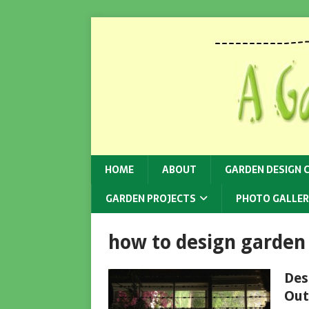
HOME
ABOUT
GARDEN DESIGN 
GARDEN PROJECTS
PHOTO GALLER
how to design garden
Des
Out