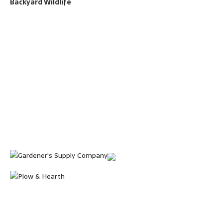
Backyard Wildlife