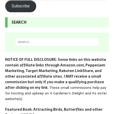
Subscribe
SEARCH
NOTICE OF FULL DISCLOSURE: Some links on this website
contain affiliate links through Amazon.com, Pepperjam
Marketing, Target Marketing, Rakuten LinkShare, and
other associated affiliate sites. I MAY receive a small
commission but only if you make a qualifying purchase
after clicking on my link.
These small commissions help pay
for hosting and upkeep on A Gardener's Delight and its sister
website(s).
Featured Book: Attracting Birds, Butterflies and other