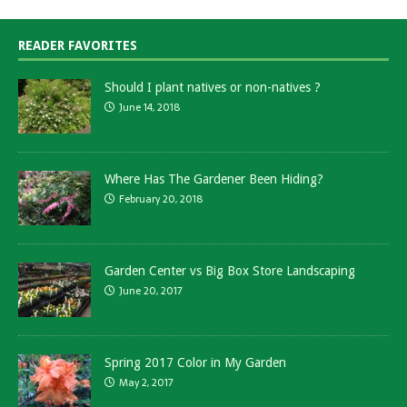
READER FAVORITES
Should I plant natives or non-natives ?
June 14, 2018
Where Has The Gardener Been Hiding?
February 20, 2018
Garden Center vs Big Box Store Landscaping
June 20, 2017
Spring 2017 Color in My Garden
May 2, 2017