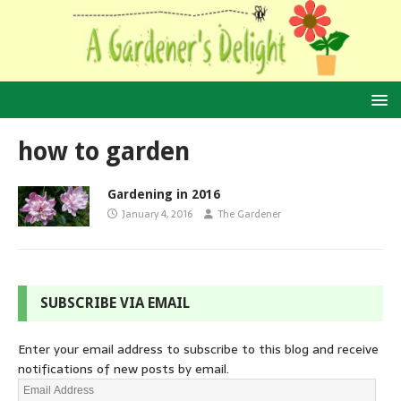
how to garden
Gardening in 2016
January 4, 2016
The Gardener
SUBSCRIBE VIA EMAIL
Enter your email address to subscribe to this blog and receive
notifications of new posts by email.