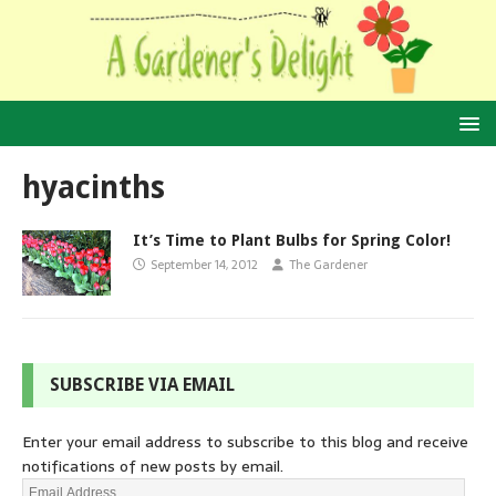
hyacinths
It’s Time to Plant Bulbs for Spring Color!
September 14, 2012
The Gardener
SUBSCRIBE VIA EMAIL
Enter your email address to subscribe to this blog and receive
notifications of new posts by email.