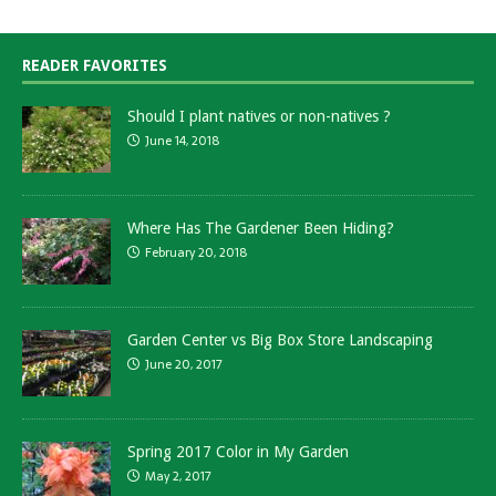
READER FAVORITES
Should I plant natives or non-natives ?
June 14, 2018
Where Has The Gardener Been Hiding?
February 20, 2018
Garden Center vs Big Box Store Landscaping
June 20, 2017
Spring 2017 Color in My Garden
May 2, 2017