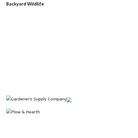
Backyard Wildlife