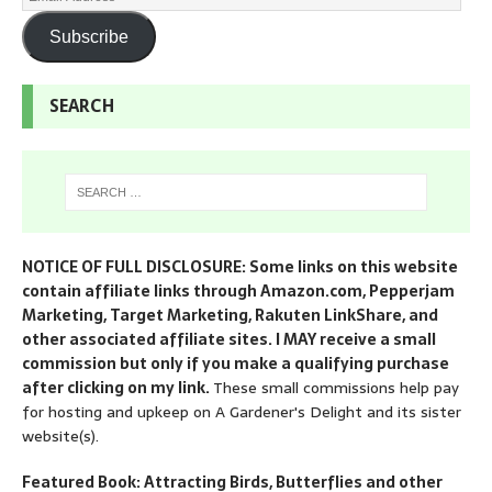
Subscribe
SEARCH
NOTICE OF FULL DISCLOSURE: Some links on this website
contain affiliate links through Amazon.com, Pepperjam
Marketing, Target Marketing, Rakuten LinkShare, and
other associated affiliate sites. I MAY receive a small
commission but only if you make a qualifying purchase
after clicking on my link.
These small commissions help pay
for hosting and upkeep on A Gardener's Delight and its sister
website(s).
Featured Book: Attracting Birds, Butterflies and other