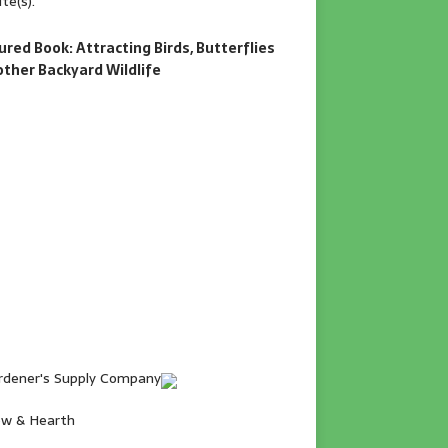
te(s).
ured Book: Attracting Birds, Butterflies
other Backyard Wildlife