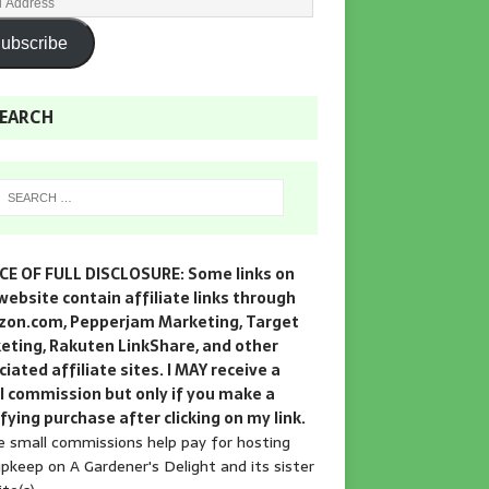
ubscribe
EARCH
CE OF FULL DISCLOSURE: Some links on
website contain affiliate links through
on.com, Pepperjam Marketing, Target
eting, Rakuten LinkShare, and other
iated affiliate sites. I MAY receive a
l commission but only if you make a
fying purchase after clicking on my link.
 small commissions help pay for hosting
pkeep on A Gardener's Delight and its sister