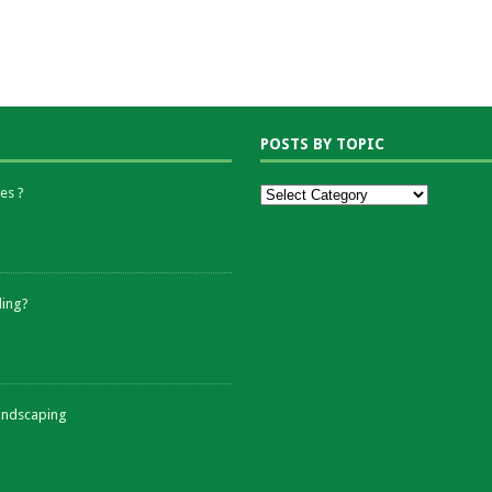
POSTS BY TOPIC
es ?
ding?
andscaping