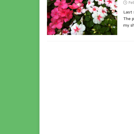
Feb
Last 
The p
my sh