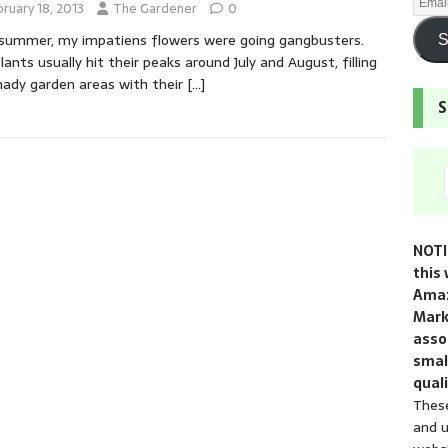
ruary 18, 2013
The Gardener
0
summer, my impatiens flowers were going gangbusters.
S
lants usually hit their peaks around July and August, filling
ady garden areas with their
[…]
S
NOTI
this 
Amaz
Mark
assoc
smal
quali
These
and u