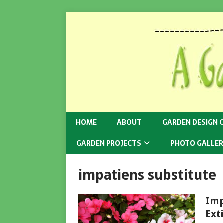
HOME
ABOUT
GARDEN DESIGN 
GARDEN PROJECTS
PHOTO GALLER
impatiens substitute
Imp
Ext