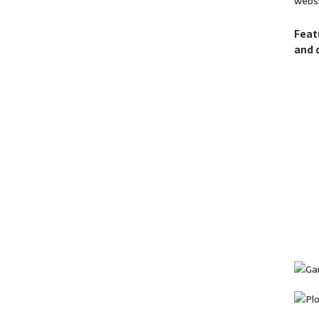
websi
Feat
and 