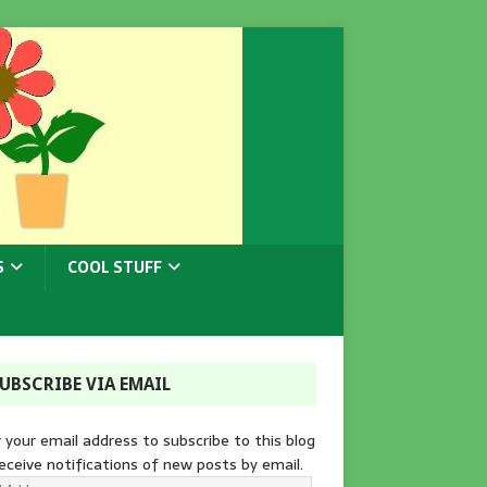
S
COOL STUFF
UBSCRIBE VIA EMAIL
 your email address to subscribe to this blog
eceive notifications of new posts by email.