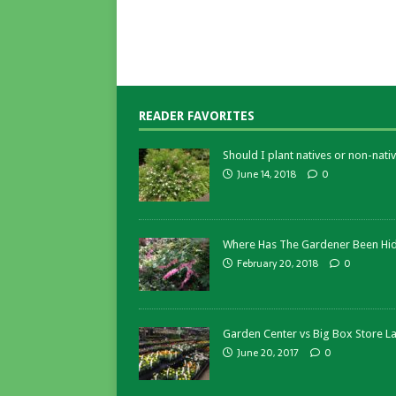
READER FAVORITES
Should I plant natives or non-nativ
June 14, 2018
0
Where Has The Gardener Been Hi
February 20, 2018
0
Garden Center vs Big Box Store L
June 20, 2017
0