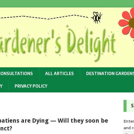
CONSULTATIONS
ALL ARTICLES
DESTINATION GARDEN
Y
PRIVACY POLICY
S
atiens are Dying — Will they soon be
Enter
and r
inct?