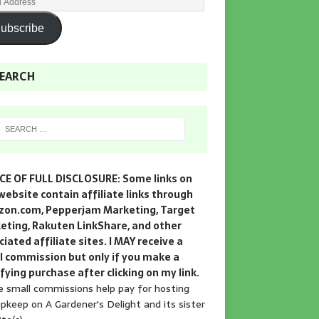
ubscribe
EARCH
CE OF FULL DISCLOSURE: Some links on
website contain affiliate links through
on.com, Pepperjam Marketing, Target
eting, Rakuten LinkShare, and other
iated affiliate sites. I MAY receive a
l commission but only if you make a
fying purchase after clicking on my link.
 small commissions help pay for hosting
pkeep on A Gardener's Delight and its sister