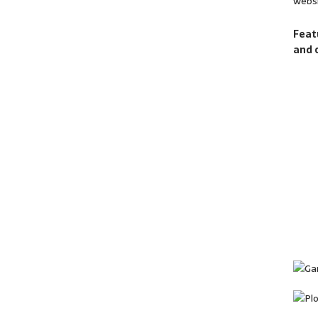
websi
Feat
and 