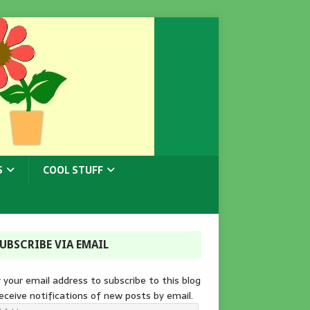
S
COOL STUFF
UBSCRIBE VIA EMAIL
 your email address to subscribe to this blog
eceive notifications of new posts by email.