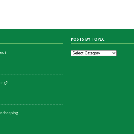
POSTS BY TOPIC
es ?
ding?
andscaping