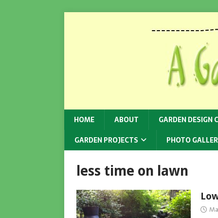
HOME
ABOUT
GARDEN DESIGN 
GARDEN PROJECTS
PHOTO GALLER
less time on lawn
Low
Ma