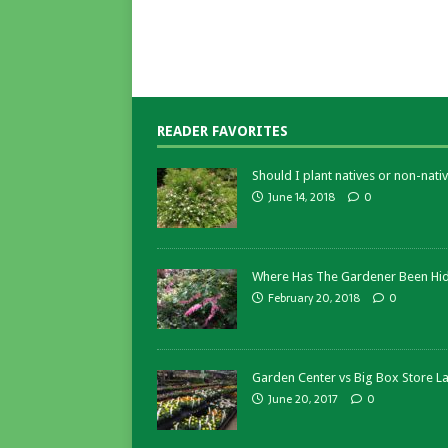
READER FAVORITES
Should I plant natives or non-nativ
June 14, 2018
0
Where Has The Gardener Been Hi
February 20, 2018
0
Garden Center vs Big Box Store L
June 20, 2017
0