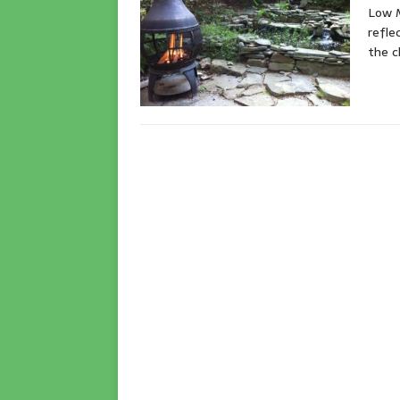
Low M
refle
the c