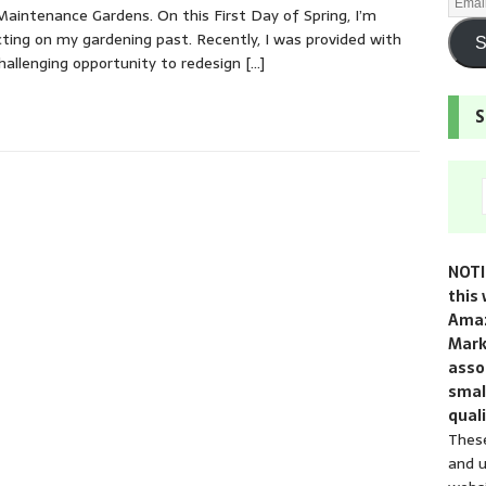
aintenance Gardens. On this First Day of Spring, I’m
cting on my gardening past. Recently, I was provided with
S
hallenging opportunity to redesign
[…]
S
NOTI
this 
Amaz
Mark
assoc
smal
quali
These
and u