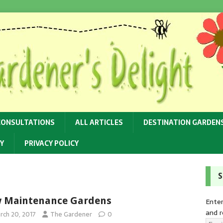
CONSULTATIONS
ALL ARTICLES
DESTINATION GARDEN
Y
PRIVACY POLICY
S
 Maintenance Gardens
Enter
and r
rch 20, 2017
The Gardener
0