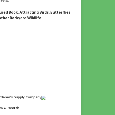
te(s).
ured Book: Attracting Birds, Butterflies
other Backyard Wildlife