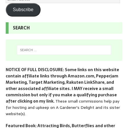
Subscribe
SEARCH
NOTICE OF FULL DISCLOSURE: Some links on this website
contain affiliate links through Amazon.com, Pepperjam
Marketing, Target Marketing, Rakuten LinkShare, and
other associated affiliate sites. I MAY receive a small
commission but only if you make a qualifying purchase
after clicking on my link.
These small commissions help pay
for hosting and upkeep on A Gardener's Delight and its sister
website(s).
Featured Book: Attracting Birds, Butterflies and other