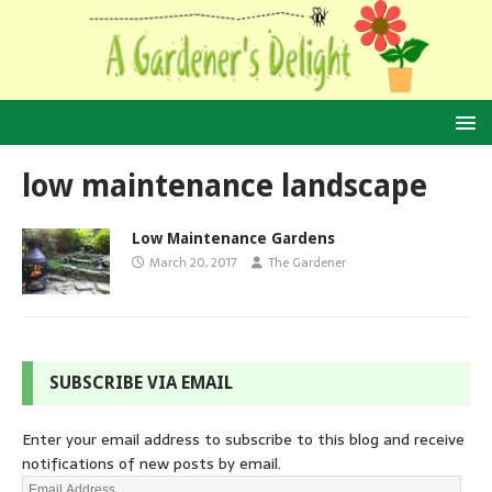
low maintenance landscape
Low Maintenance Gardens
March 20, 2017
The Gardener
SUBSCRIBE VIA EMAIL
Enter your email address to subscribe to this blog and receive
notifications of new posts by email.