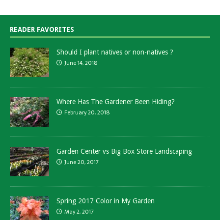
READER FAVORITES
Should I plant natives or non-natives ?
June 14, 2018
Where Has The Gardener Been Hiding?
February 20, 2018
Garden Center vs Big Box Store Landscaping
June 20, 2017
Spring 2017 Color in My Garden
May 2, 2017