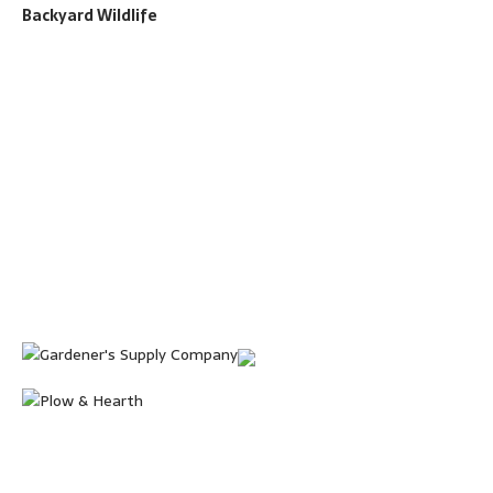
Backyard Wildlife