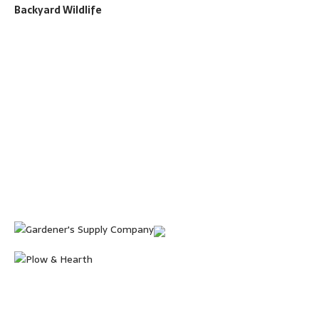
Backyard Wildlife