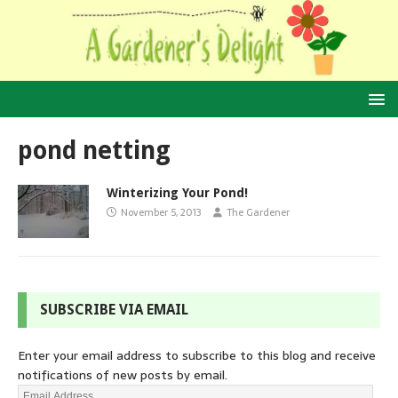
pond netting
Winterizing Your Pond!
November 5, 2013
The Gardener
SUBSCRIBE VIA EMAIL
Enter your email address to subscribe to this blog and receive
notifications of new posts by email.