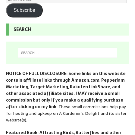
Subscribe
SEARCH
NOTICE OF FULL DISCLOSURE: Some links on this website
contain affiliate links through Amazon.com, Pepperjam
Marketing, Target Marketing, Rakuten LinkShare, and
other associated affiliate sites. I MAY receive a small
commission but only if you make a qualifying purchase
after clicking on my link.
These small commissions help pay
for hosting and upkeep on A Gardener's Delight and its sister
website(s).
Featured Book: Attracting Birds, Butterflies and other