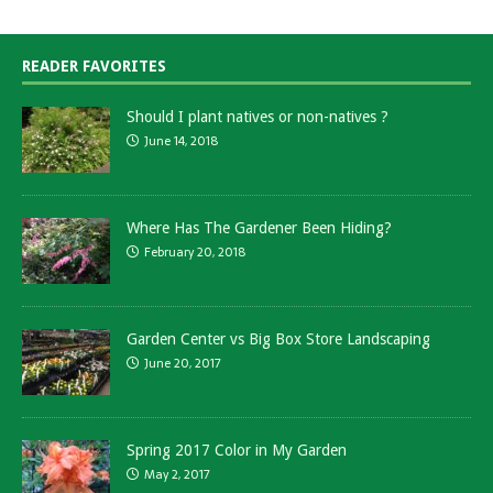
READER FAVORITES
Should I plant natives or non-natives ?
June 14, 2018
Where Has The Gardener Been Hiding?
February 20, 2018
Garden Center vs Big Box Store Landscaping
June 20, 2017
Spring 2017 Color in My Garden
May 2, 2017