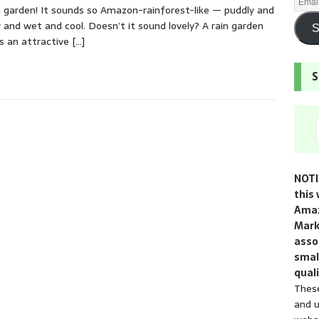
n garden! It sounds so Amazon-rainforest-like — puddly and
 and wet and cool. Doesn’t it sound lovely? A rain garden
S
s an attractive
[…]
S
NOTI
this 
Amaz
Mark
assoc
smal
quali
These
and u