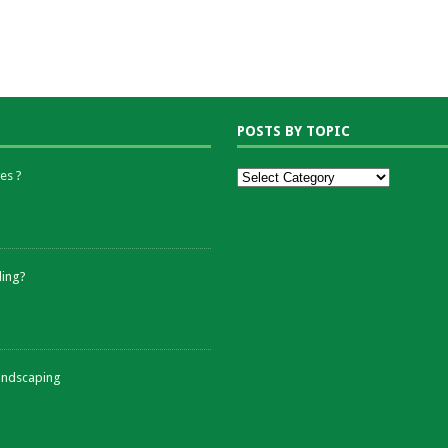
POSTS BY TOPIC
es ?
ding?
andscaping