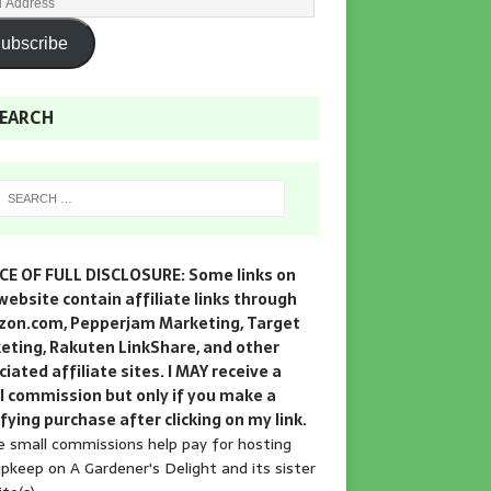
ubscribe
EARCH
CE OF FULL DISCLOSURE: Some links on
website contain affiliate links through
on.com, Pepperjam Marketing, Target
eting, Rakuten LinkShare, and other
iated affiliate sites. I MAY receive a
l commission but only if you make a
fying purchase after clicking on my link.
 small commissions help pay for hosting
pkeep on A Gardener's Delight and its sister