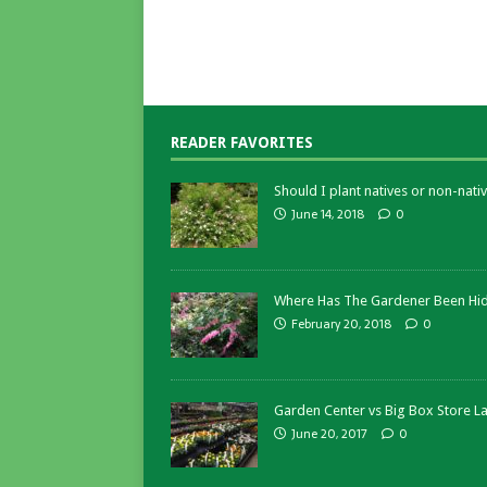
READER FAVORITES
Should I plant natives or non-nativ
June 14, 2018
0
Where Has The Gardener Been Hi
February 20, 2018
0
Garden Center vs Big Box Store L
June 20, 2017
0