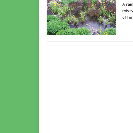
A rai
misty
offer