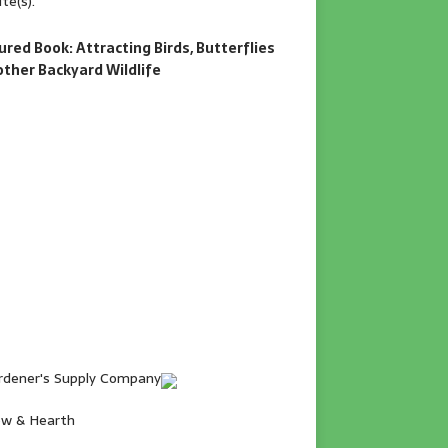
te(s).
ured Book: Attracting Birds, Butterflies
other Backyard Wildlife