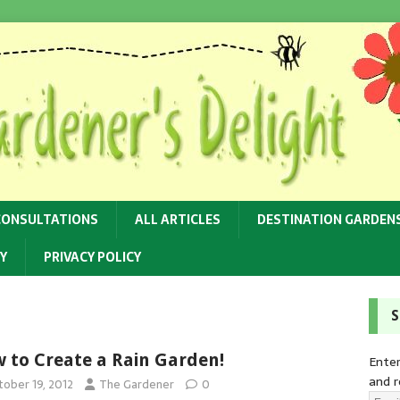
CONSULTATIONS
ALL ARTICLES
DESTINATION GARDEN
Y
PRIVACY POLICY
S
 to Create a Rain Garden!
Enter
and r
tober 19, 2012
The Gardener
0