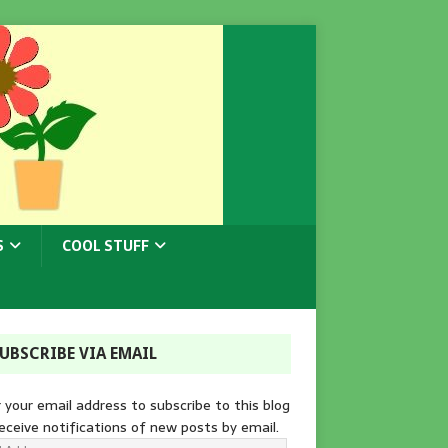
S
COOL STUFF
UBSCRIBE VIA EMAIL
 your email address to subscribe to this blog
eceive notifications of new posts by email.