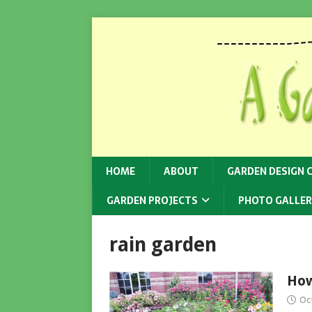
HOME
ABOUT
GARDEN DESIGN 
GARDEN PROJECTS
PHOTO GALLER
rain garden
How
Oc