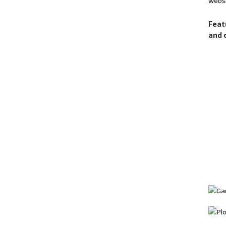
websi
Feat
and 