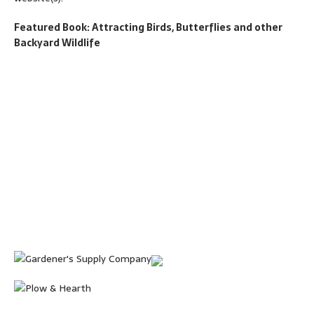
Featured Book: Attracting Birds, Butterflies and other
Backyard Wildlife