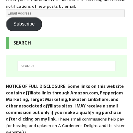
notifications of new posts by email.
Subscribe
SEARCH
NOTICE OF FULL DISCLOSURE: Some links on this website
contain affiliate links through Amazon.com, Pepperjam
Marketing, Target Marketing, Rakuten LinkShare, and
other associated affiliate sites. I MAY receive a small
commission but only if you make a qualifying purchase
after clicking on my link.
These small commissions help pay
for hosting and upkeep on A Gardener's Delight and its sister
website(s).