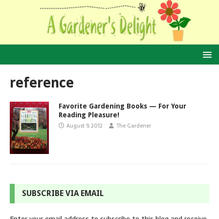
reference
Favorite Gardening Books — For Your
Reading Pleasure!
August 9, 2012
The Gardener
SUBSCRIBE VIA EMAIL
Enter your email address to subscribe to this blog and receive