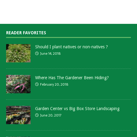
READER FAVORITES
Should I plant natives or non-natives ?
June 14, 2018
Where Has The Gardener Been Hiding?
February 20, 2018
Garden Center vs Big Box Store Landscaping
June 20, 2017