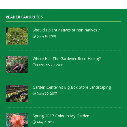
READER FAVORITES
Should I plant natives or non-natives ?
June 14, 2018
Where Has The Gardener Been Hiding?
February 20, 2018
Garden Center vs Big Box Store Landscaping
June 20, 2017
Spring 2017 Color in My Garden
May 2, 2017