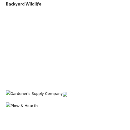
Backyard Wildlife