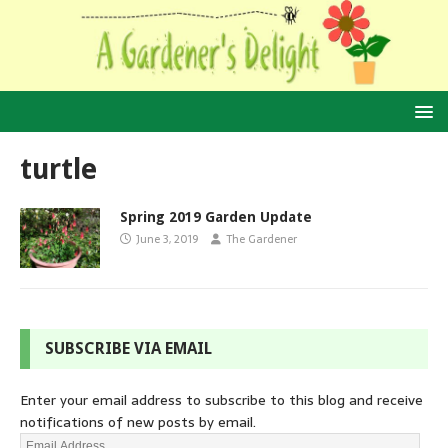
turtle
Spring 2019 Garden Update
June 3, 2019
The Gardener
SUBSCRIBE VIA EMAIL
Enter your email address to subscribe to this blog and receive
notifications of new posts by email.