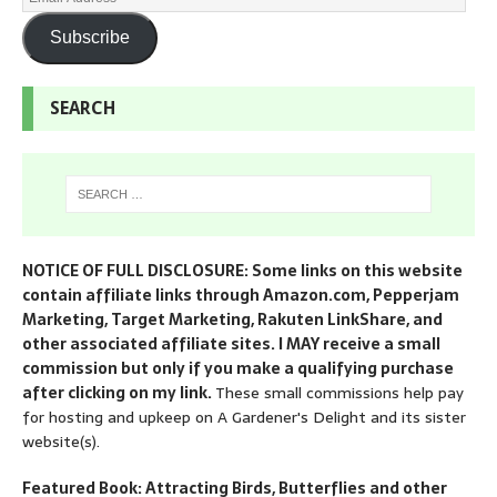
Subscribe
SEARCH
NOTICE OF FULL DISCLOSURE: Some links on this website
contain affiliate links through Amazon.com, Pepperjam
Marketing, Target Marketing, Rakuten LinkShare, and
other associated affiliate sites. I MAY receive a small
commission but only if you make a qualifying purchase
after clicking on my link.
These small commissions help pay
for hosting and upkeep on A Gardener's Delight and its sister
website(s).
Featured Book: Attracting Birds, Butterflies and other