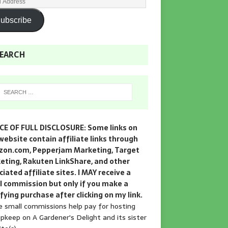
ubscribe
EARCH
CE OF FULL DISCLOSURE: Some links on
website contain affiliate links through
on.com, Pepperjam Marketing, Target
eting, Rakuten LinkShare, and other
iated affiliate sites. I MAY receive a
l commission but only if you make a
fying purchase after clicking on my link.
 small commissions help pay for hosting
pkeep on A Gardener's Delight and its sister