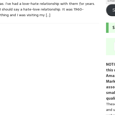
as. I’ve had a love-hate relationship with them for years.
 I should say a hate-love relationship. It was 1960-
S
hing and I was visiting my
[…]
S
NOTI
this 
Amaz
Mark
assoc
smal
quali
These
and u