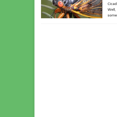
Cicad
Well,
somet