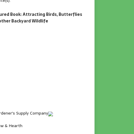
te(s).
ured Book: Attracting Birds, Butterflies
other Backyard Wildlife