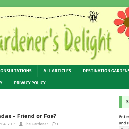
CONSULTATIONS
ALL ARTICLES
DESTINATION GARDEN
Y
PRIVACY POLICY
S
adas – Friend or Foe?
Enter
and r
il 4, 2013
The Gardener
0