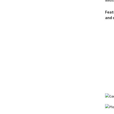
websi
Feat
and 