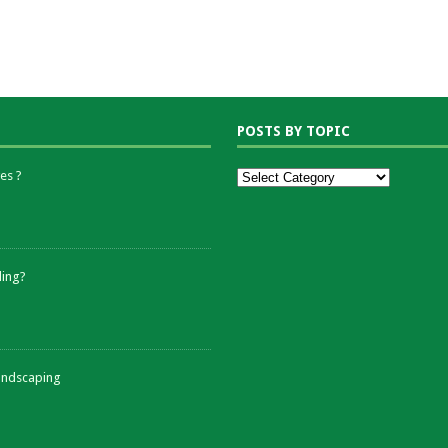
POSTS BY TOPIC
es ?
ding?
andscaping