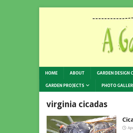
HOME
ABOUT
GARDEN DESIGN 
GARDEN PROJECTS
PHOTO GALLER
virginia cicadas
Cic
Apr