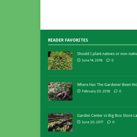
READER FAVORITES
Should I plant natives or non-nativ
June 14, 2018
0
Where Has The Gardener Been Hi
February 20, 2018
0
Garden Center vs Big Box Store L
June 20, 2017
0