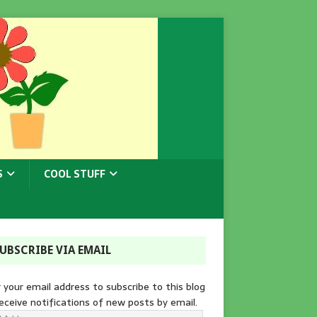
S
COOL STUFF
UBSCRIBE VIA EMAIL
 your email address to subscribe to this blog
eceive notifications of new posts by email.