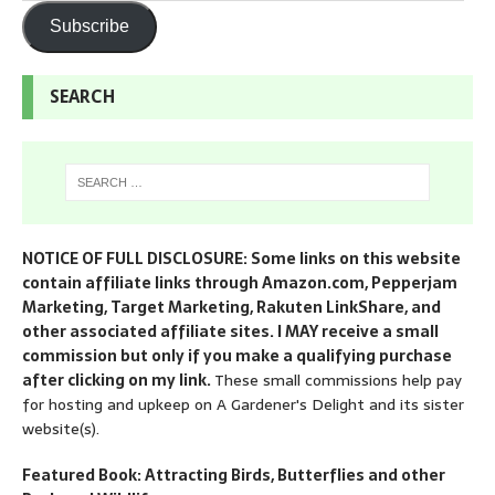
Subscribe
SEARCH
NOTICE OF FULL DISCLOSURE: Some links on this website
contain affiliate links through Amazon.com, Pepperjam
Marketing, Target Marketing, Rakuten LinkShare, and
other associated affiliate sites. I MAY receive a small
commission but only if you make a qualifying purchase
after clicking on my link.
These small commissions help pay
for hosting and upkeep on A Gardener's Delight and its sister
website(s).
Featured Book: Attracting Birds, Butterflies and other