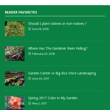
READER FAVORITES
Should I plant natives or non-natives ?
June 14, 2018
Where Has The Gardener Been Hiding?
February 20, 2018
Garden Center vs Big Box Store Landscaping
June 20, 2017
Spring 2017 Color in My Garden
May 2, 2017