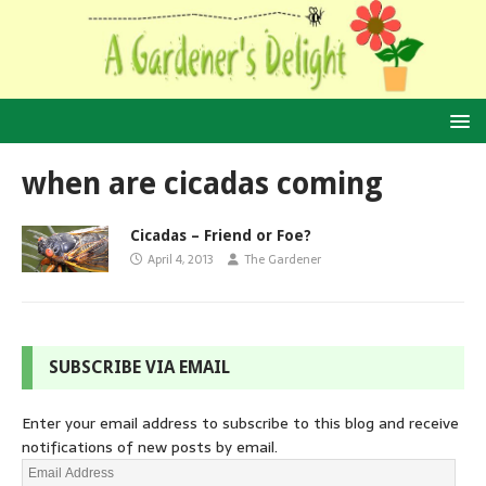
when are cicadas coming
Cicadas – Friend or Foe?
April 4, 2013
The Gardener
SUBSCRIBE VIA EMAIL
Enter your email address to subscribe to this blog and receive
notifications of new posts by email.