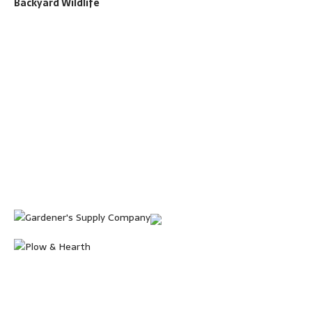
Backyard Wildlife