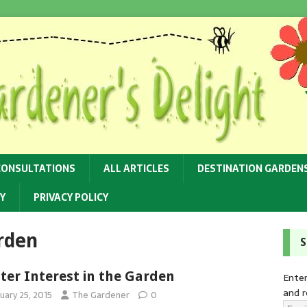
CONSULTATIONS
ALL ARTICLES
DESTINATION GARDEN
Y
PRIVACY POLICY
arden
S
ter Interest in the Garden
Enter
and r
uary 25, 2015
The Gardener
0