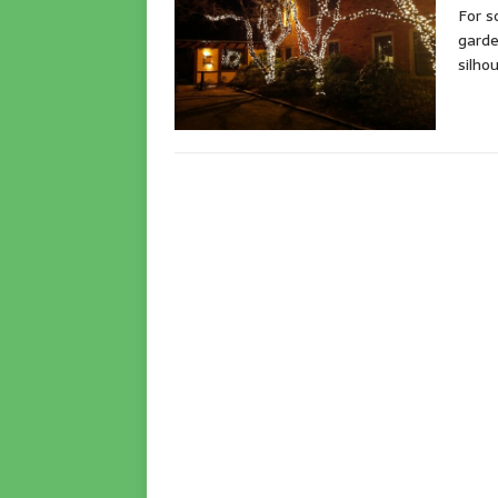
For s
garde
silho