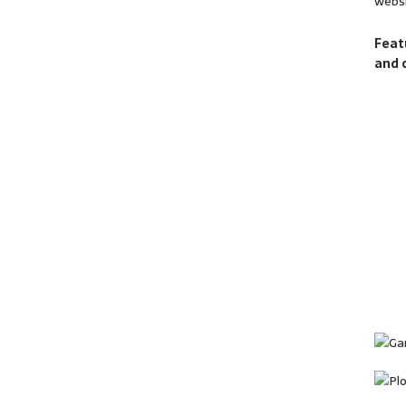
websi
Feat
and 