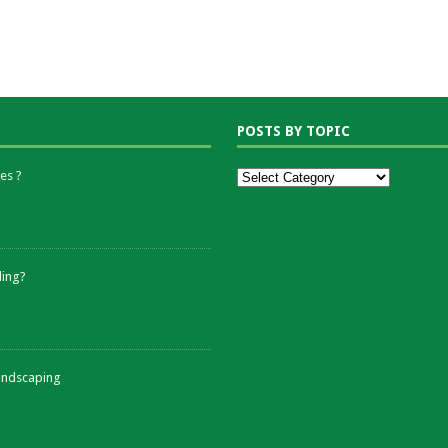
POSTS BY TOPIC
es ?
ding?
andscaping