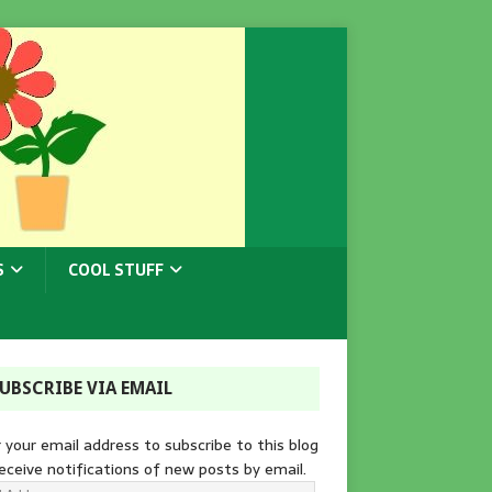
S
COOL STUFF
UBSCRIBE VIA EMAIL
 your email address to subscribe to this blog
eceive notifications of new posts by email.