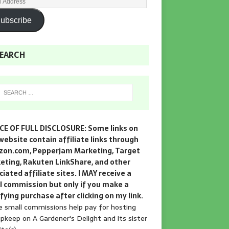
ubscribe
EARCH
CE OF FULL DISCLOSURE: Some links on
website contain affiliate links through
on.com, Pepperjam Marketing, Target
eting, Rakuten LinkShare, and other
iated affiliate sites. I MAY receive a
l commission but only if you make a
fying purchase after clicking on my link.
 small commissions help pay for hosting
pkeep on A Gardener's Delight and its sister