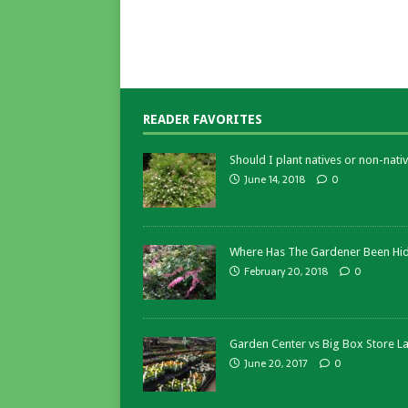
READER FAVORITES
Should I plant natives or non-nativ
June 14, 2018
0
Where Has The Gardener Been Hi
February 20, 2018
0
Garden Center vs Big Box Store L
June 20, 2017
0