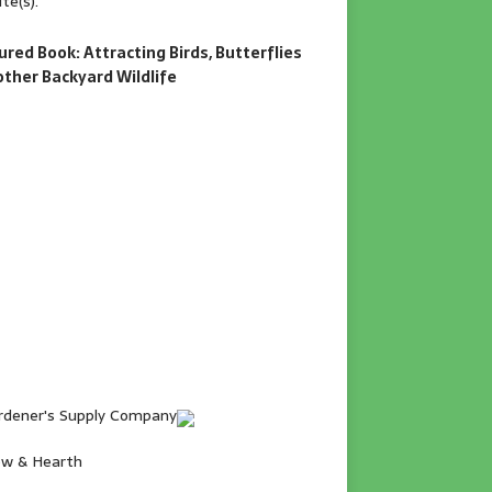
te(s).
ured Book: Attracting Birds, Butterflies
other Backyard Wildlife