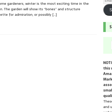
ome gardeners, winter is the most exciting time in the
n. The garden will show its “bones” and structure
S
uette for admiration, or possibly
[…]
S
NOTI
this 
Amaz
Mark
assoc
smal
quali
These
and u