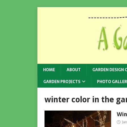
HOME
ABOUT
GARDEN DESIGN 
GARDEN PROJECTS
PHOTO GALLER
winter color in the g
Win
Jan