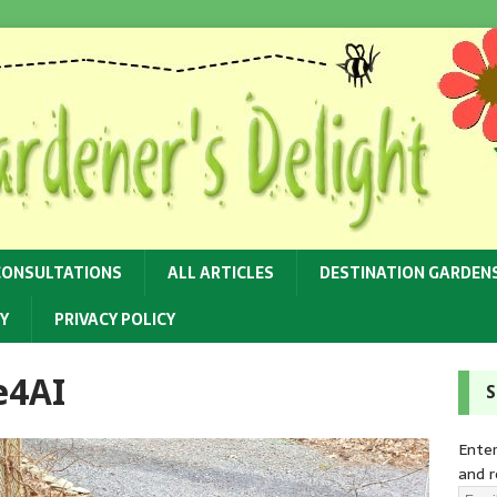
CONSULTATIONS
ALL ARTICLES
DESTINATION GARDEN
Y
PRIVACY POLICY
e4AI
S
Enter
and r