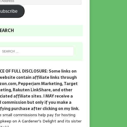
ubscribe
EARCH
CE OF FULL DISCLOSURE: Some links on
website contain affiliate links through
on.com, Pepperjam Marketing, Target
eting, Rakuten LinkShare, and other
iated affiliate sites. I MAY receive a
l commission but only if you make a
fying purchase after clicking on my link.
 small commissions help pay for hosting
pkeep on A Gardener's Delight and its sister