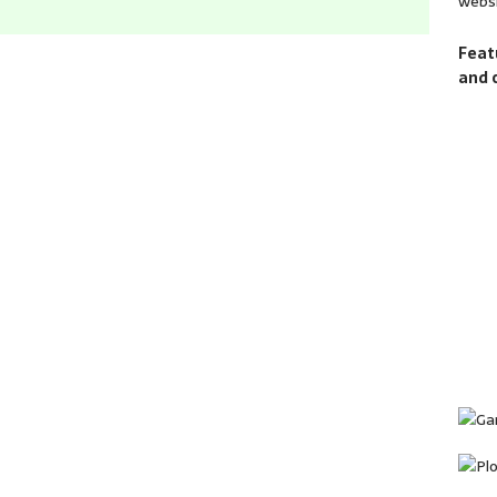
websi
Feat
and 