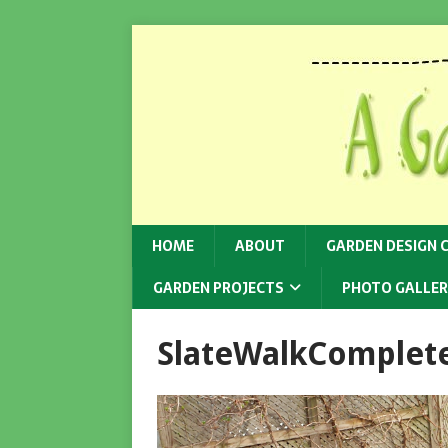
HOME
ABOUT
GARDEN DESIGN 
GARDEN PROJECTS
PHOTO GALLER
SlateWalkComplet