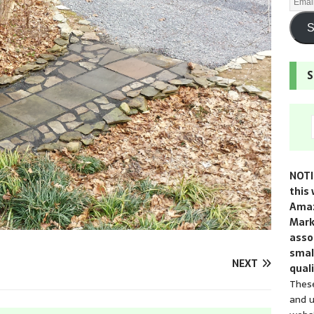
S
S
NOTI
this 
Amaz
Mark
assoc
smal
NEXT
quali
These
and u