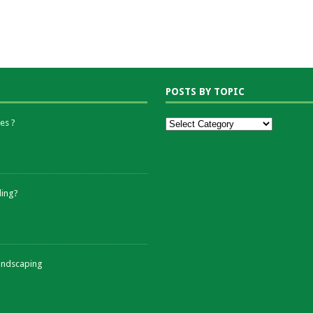
POSTS BY TOPIC
es ?
ding?
andscaping