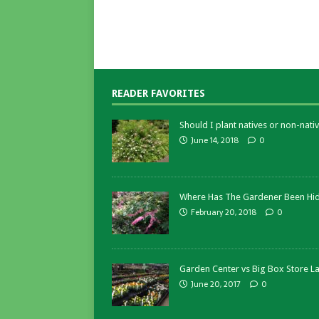
READER FAVORITES
Should I plant natives or non-nativ
June 14, 2018
0
Where Has The Gardener Been Hi
February 20, 2018
0
Garden Center vs Big Box Store L
June 20, 2017
0