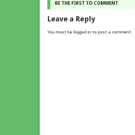
BE THE FIRST TO COMMENT
Leave a Reply
You must be
logged in
to post a comment.