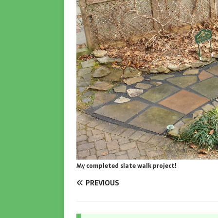
My completed slate walk project!
PREVIOUS