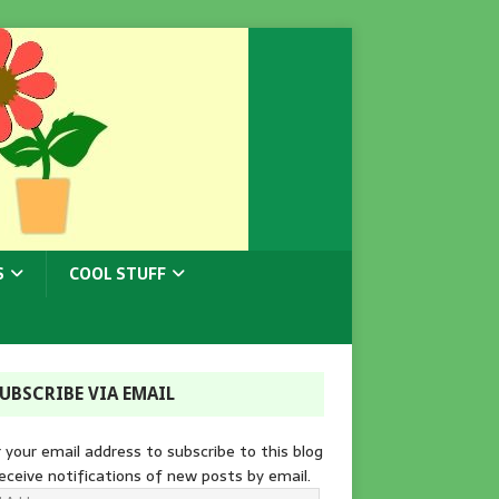
S
COOL STUFF
UBSCRIBE VIA EMAIL
 your email address to subscribe to this blog
eceive notifications of new posts by email.