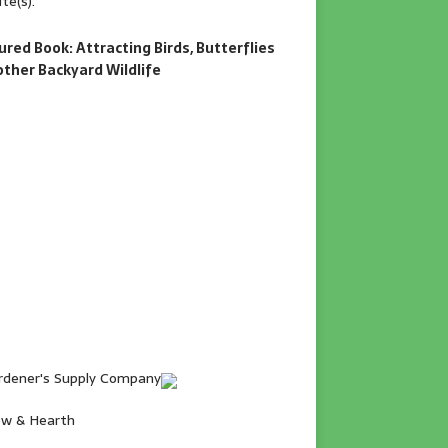
te(s).
ured Book: Attracting Birds, Butterflies
other Backyard Wildlife