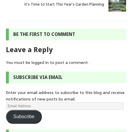
It’s Time to Start This Year’s Garden Planning
BE THE FIRST TO COMMENT
Leave a Reply
You must be
logged in
to post a comment.
SUBSCRIBE VIA EMAIL
Enter your email address to subscribe to this blog and receive
notifications of new posts by email.
Subscribe