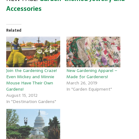
Accessories
Related
New Gardening Apparel –
Join the Gardening Craze!
Made for Gardeners!
Even Mickey and Minnie
March 26, 2019
Mouse Have Their Own
In "Garden Equipment"
Gardens!
August 15, 2012
In "Destination Gardens"