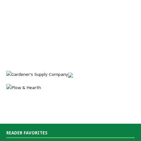
READER FAVORITES