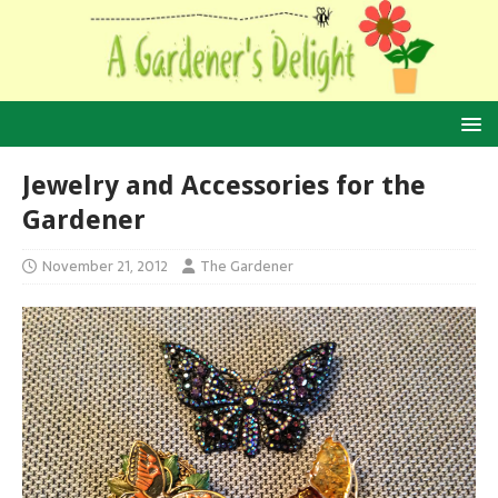
Jewelry and Accessories for the
Gardener
November 21, 2012
The Gardener