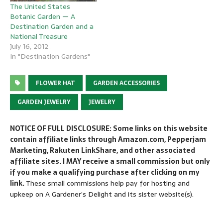
The United States
Botanic Garden — A
Destination Garden and a
National Treasure
July 16, 2012
In "Destination Gardens"
FLOWER HAT
GARDEN ACCESSORIES
GARDEN JEWELRY
JEWELRY
NOTICE OF FULL DISCLOSURE: Some links on this website
contain affiliate links through Amazon.com, Pepperjam
Marketing, Rakuten LinkShare, and other associated
affiliate sites. I MAY receive a small commission but only
if you make a qualifying purchase after clicking on my
link.
These small commissions help pay for hosting and
upkeep on A Gardener’s Delight and its sister website(s).