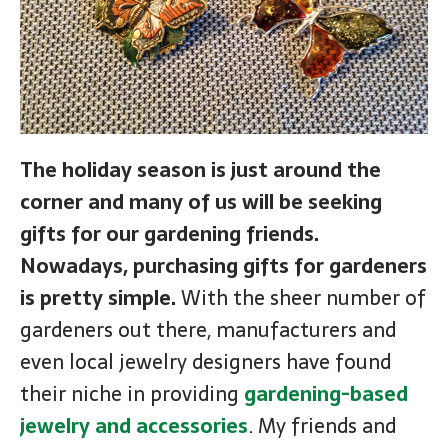
The holiday season is just around the
corner and many of us will be seeking
gifts for our gardening friends.
Nowadays, purchasing gifts for gardeners
is pretty simple.
With the sheer number of
gardeners out there, manufacturers and
even local jewelry designers have found
their niche in providing
gardening-based
jewelry and accessories
. My friends and