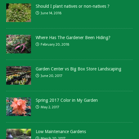
Should I plant natives or non-natives ?
June 14, 2018
Where Has The Gardener Been Hiding?
February 20, 2018
Garden Center vs Big Box Store Landscaping
June 20, 2017
Spring 2017 Color in My Garden
May 2, 2017
Low Maintenance Gardens
March 20, 2017