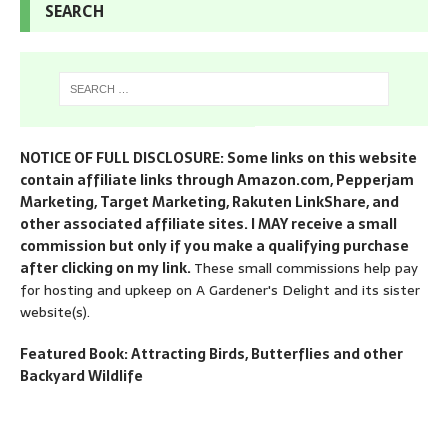
SEARCH
NOTICE OF FULL DISCLOSURE: Some links on this website
contain affiliate links through Amazon.com, Pepperjam
Marketing, Target Marketing, Rakuten LinkShare, and
other associated affiliate sites. I MAY receive a small
commission but only if you make a qualifying purchase
after clicking on my link.
These small commissions help pay
for hosting and upkeep on A Gardener's Delight and its sister
website(s).
Featured Book: Attracting Birds, Butterflies and other
Backyard Wildlife