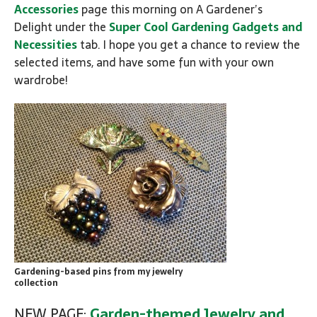
Accessories
page this morning on A Gardener’s
Delight under the
Super Cool Gardening Gadgets and
Necessities
tab. I hope you get a chance to review the
selected items, and have some fun with your own
wardrobe!
Gardening-based pins from my jewelry
collection
NEW PAGE:
Garden-themed Jewelry and