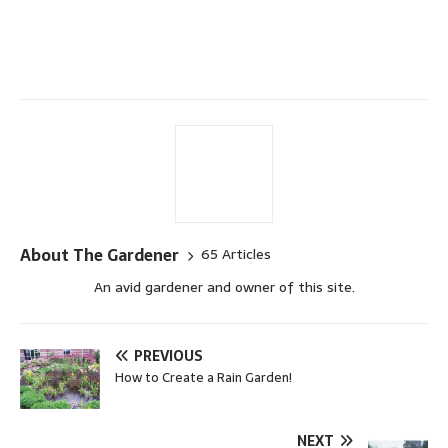
About The Gardener
65 Articles
An avid gardener and owner of this site.
PREVIOUS
How to Create a Rain Garden!
NEXT