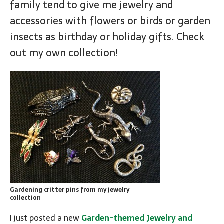
family tend to give me jewelry and
accessories with flowers or birds or garden
insects as birthday or holiday gifts. Check
out my own collection!
Gardening critter pins from my jewelry
collection
I just posted a new
Garden-themed Jewelry and