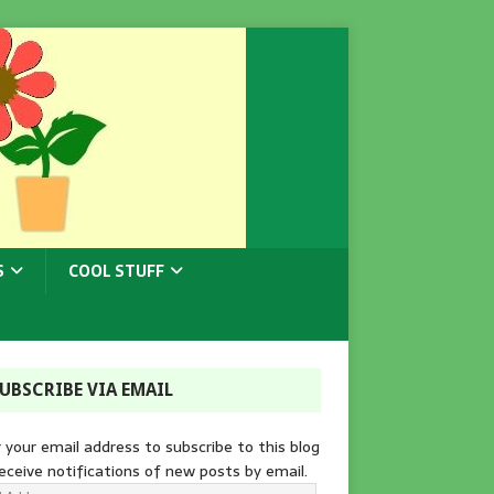
S
COOL STUFF
UBSCRIBE VIA EMAIL
 your email address to subscribe to this blog
eceive notifications of new posts by email.