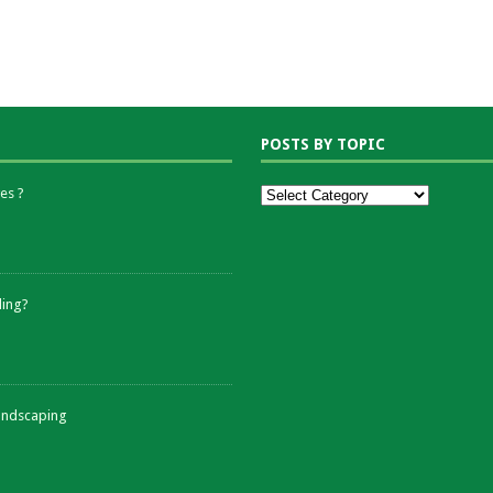
POSTS BY TOPIC
es ?
ding?
andscaping