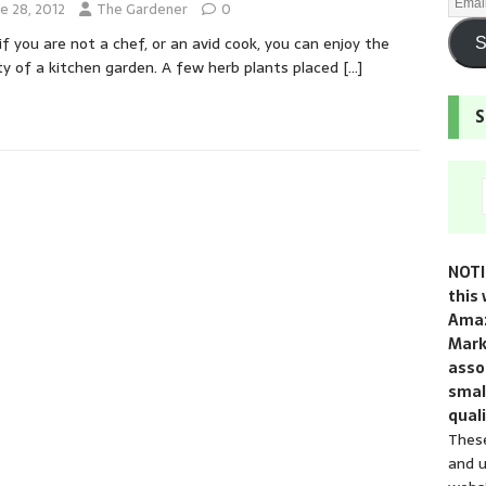
e 28, 2012
The Gardener
0
if you are not a chef, or an avid cook, you can enjoy the
S
y of a kitchen garden. A few herb plants placed
[…]
S
NOTI
this 
Amaz
Mark
assoc
smal
quali
These
and u