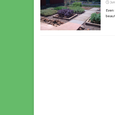
Jun
Even 
beaut