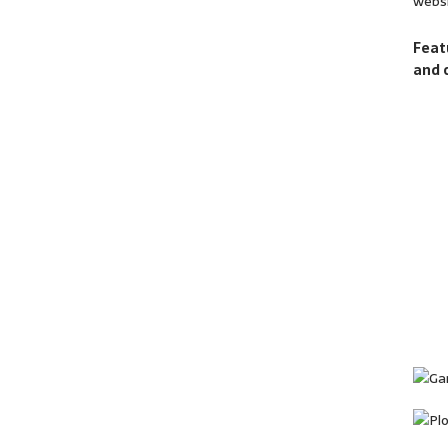
websi
Feat
and 