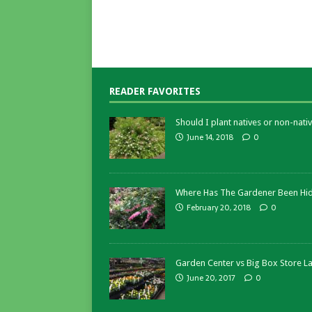
READER FAVORITES
Should I plant natives or non-nativ
June 14, 2018
0
Where Has The Gardener Been Hi
February 20, 2018
0
Garden Center vs Big Box Store L
June 20, 2017
0