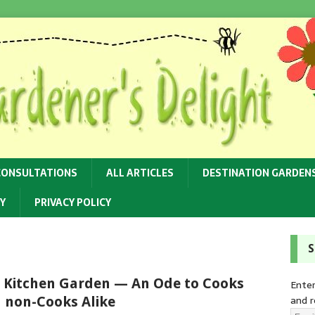
CONSULTATIONS
ALL ARTICLES
DESTINATION GARDEN
Y
PRIVACY POLICY
S
 Kitchen Garden — An Ode to Cooks
Enter
and r
 non-Cooks Alike