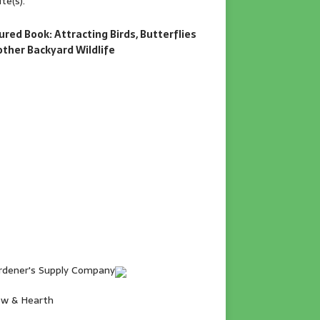
te(s).
ured Book: Attracting Birds, Butterflies
other Backyard Wildlife