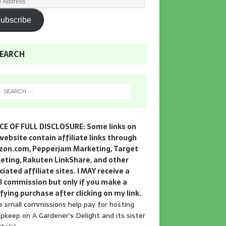
ubscribe
EARCH
CE OF FULL DISCLOSURE: Some links on
website contain affiliate links through
on.com, Pepperjam Marketing, Target
eting, Rakuten LinkShare, and other
iated affiliate sites. I MAY receive a
l commission but only if you make a
fying purchase after clicking on my link.
 small commissions help pay for hosting
pkeep on A Gardener's Delight and its sister