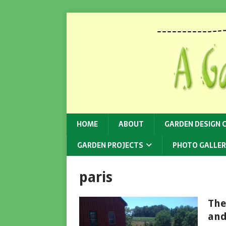
HOME
ABOUT
GARDEN DESIGN 
GARDEN PROJECTS
PHOTO GALLER
paris
The
and