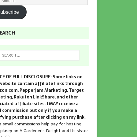
ubscribe
EARCH
CE OF FULL DISCLOSURE: Some links on
website contain affiliate links through
on.com, Pepperjam Marketing, Target
eting, Rakuten LinkShare, and other
iated affiliate sites. I MAY receive a
l commission but only if you make a
fying purchase after clicking on my link.
 small commissions help pay for hosting
pkeep on A Gardener's Delight and its sister