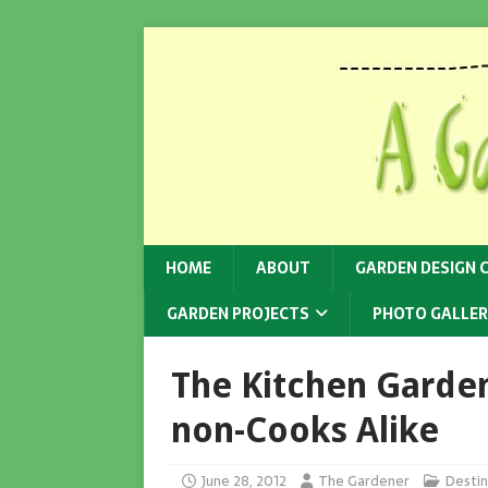
HOME
ABOUT
GARDEN DESIGN 
GARDEN PROJECTS
PHOTO GALLER
The Kitchen Garde
non-Cooks Alike
June 28, 2012
The Gardener
Destin