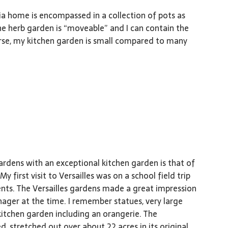
ia home is encompassed in a collection of pots as
he herb garden is “moveable” and I can contain the
urse, my kitchen garden is small compared to many
rdens with an exceptional kitchen garden is that of
 My first visit to Versailles was on a school field trip
nts. The Versailles gardens made a great impression
ager at the time. I remember statues, very large
 kitchen garden including an orangerie. The
ed, stretched out over about 22 acres in its original