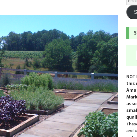
S
S
NOTI
this 
Amaz
Mark
assoc
smal
quali
These
and u