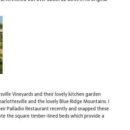
sville Vineyards and their lovely kitchen garden
Charlottesville and the lovely Blue Ridge Mountains. I
heir Palladio Restaurant recently and snapped these
ote the square timber-lined beds which provide a