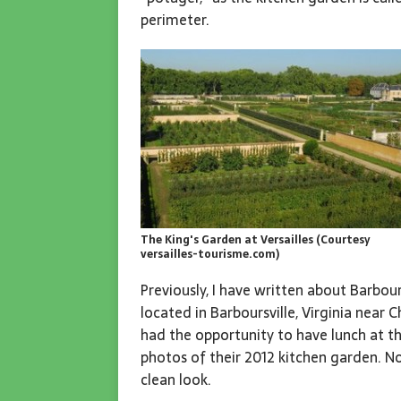
perimeter.
The King's Garden at Versailles (Courtesy
versailles-tourisme.com)
Previously, I have written about Barbour
located in Barboursville, Virginia near 
had the opportunity to have lunch at t
photos of their 2012 kitchen garden. N
clean look.