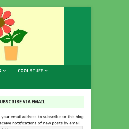
S
COOL STUFF
UBSCRIBE VIA EMAIL
 your email address to subscribe to this blog
eceive notifications of new posts by email.