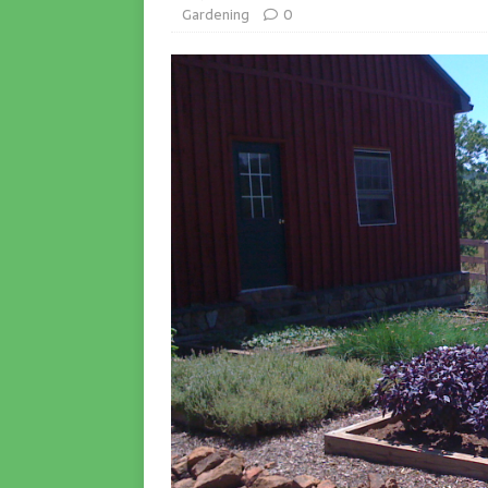
Gardening
0