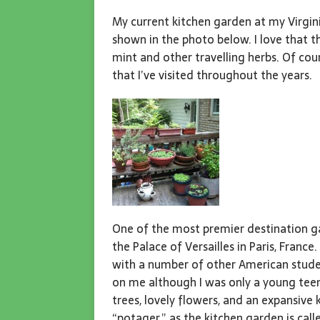
My current kitchen garden at my Virgin
shown in the photo below. I love that t
mint and other travelling herbs. Of co
that I’ve visited throughout the years.
One of the most premier destination ga
the Palace of Versailles in Paris, France.
with a number of other American stude
on me although I was only a young teen
trees, lovely flowers, and an expansive
“potager,” as the kitchen garden is call