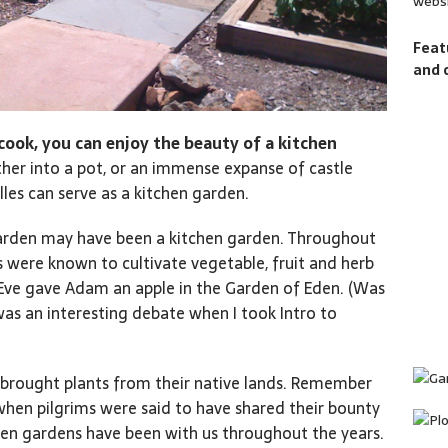
websi
Feat
and 
d cook, you can enjoy the beauty of a kitchen
her into a pot, or an immense expanse of castle
lles can serve as a kitchen garden.
 garden may have been a kitchen garden. Throughout
rs were known to cultivate vegetable, fruit and herb
, Eve gave Adam an apple in the Garden of Eden. (Was
was an interesting debate when I took Intro to
 brought plants from their native lands. Remember
when pilgrims were said to have shared their bounty
hen gardens have been with us throughout the years.