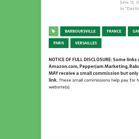
June 13, 
In "Desti
BARBOURSVILLE
FRANCE
GA
PARIS
VERSAILLES
NOTICE OF FULL DISCLOSURE: Some links on
Amazon.com, Pepperjam Marketing, Rakute
MAY receive a small commission but only 
link.
These small commissions help pay for ho
website(s).