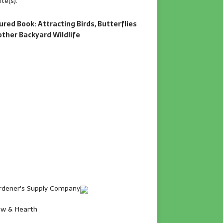
te(s).
ured Book: Attracting Birds, Butterflies
other Backyard Wildlife