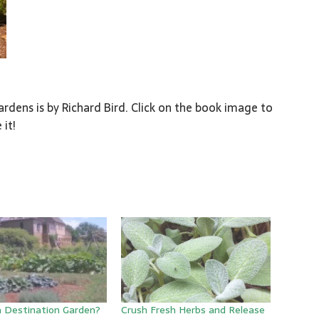
rdens is by Richard Bird. Click on the book image to
 it!
a Destination Garden?
Crush Fresh Herbs and Release