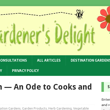
CONSULTATIONS
ALL ARTICLES
DESTINATION GARDEN
Y
PRIVACY POLICY
n — An Ode to Cooks and
S
Enter
and r
ation Gardens
,
Garden Products
,
Herb Gardening
,
Vegetable