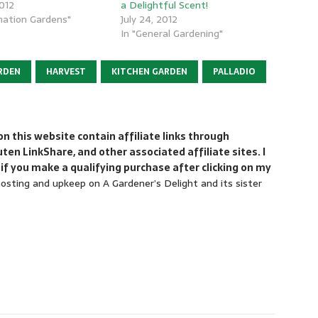
2012
a Delightful Scent!
nation Gardens"
July 24, 2012
In "General Gardening"
RDEN
HARVEST
KITCHEN GARDEN
PALLADIO
 this website contain affiliate links through
n LinkShare, and other associated affiliate sites. I
if you make a qualifying purchase after clicking on my
sting and upkeep on A Gardener’s Delight and its sister