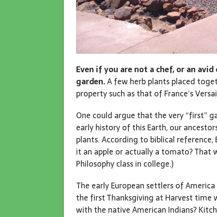
Even if you are not a chef, or an avi
garden.
A few herb plants placed toget
property such as that of France’s Versai
One could argue that the very “first”
early history of this Earth, our ancesto
plants. According to biblical reference
it an apple or actually a tomato? That 
Philosophy class in college.)
The early European settlers of America
the first Thanksgiving at Harvest time 
with the native American Indians? Kitc