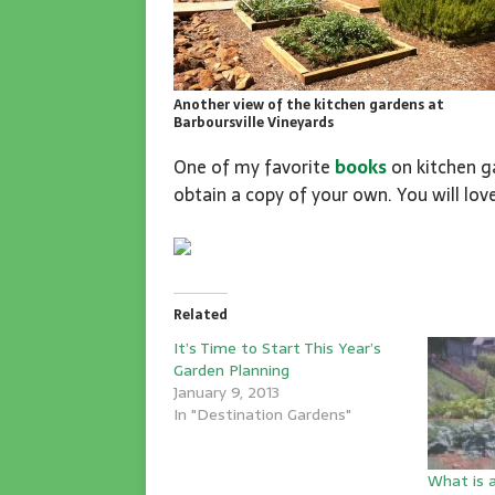
Another view of the kitchen gardens at
Barboursville Vineyards
One of my favorite
books
on kitchen ga
obtain a copy of your own. You will love
Related
It’s Time to Start This Year’s
Garden Planning
January 9, 2013
In "Destination Gardens"
What is 