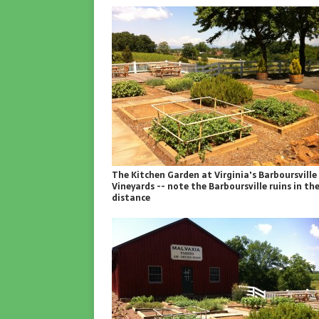
The Kitchen Garden at Virginia's Barboursville
Vineyards -- note the Barboursville ruins in th
distance