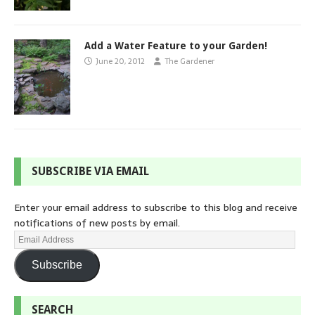
Add a Water Feature to your Garden!
June 20, 2012
The Gardener
SUBSCRIBE VIA EMAIL
Enter your email address to subscribe to this blog and receive
notifications of new posts by email.
Subscribe
SEARCH