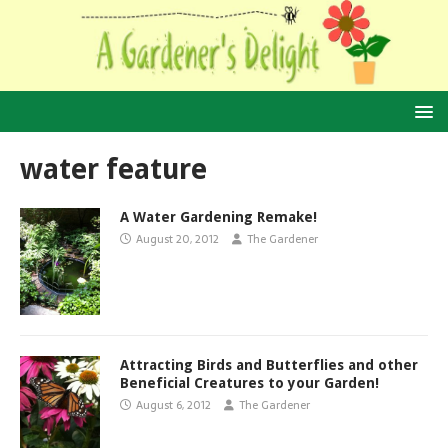
water feature
A Water Gardening Remake!
August 20, 2012
The Gardener
Attracting Birds and Butterflies and other
Beneficial Creatures to your Garden!
August 6, 2012
The Gardener