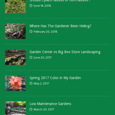
Should I plant natives or non-natives ?
June 14, 2018
Where Has The Gardener Been Hiding?
February 20, 2018
Garden Center vs Big Box Store Landscaping
June 20, 2017
Spring 2017 Color in My Garden
May 2, 2017
Low Maintenance Gardens
March 20, 2017