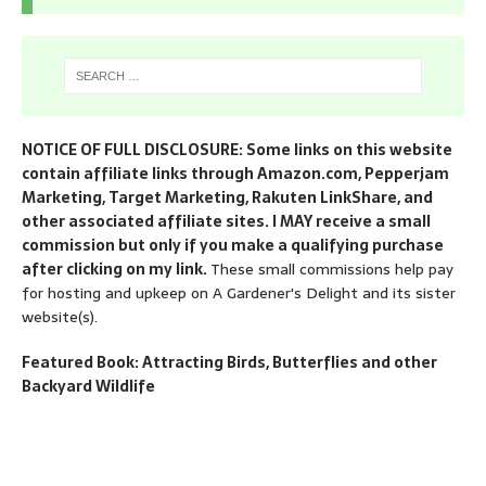
NOTICE OF FULL DISCLOSURE: Some links on this website
contain affiliate links through Amazon.com, Pepperjam
Marketing, Target Marketing, Rakuten LinkShare, and
other associated affiliate sites. I MAY receive a small
commission but only if you make a qualifying purchase
after clicking on my link.
These small commissions help pay
for hosting and upkeep on A Gardener's Delight and its sister
website(s).
Featured Book: Attracting Birds, Butterflies and other
Backyard Wildlife