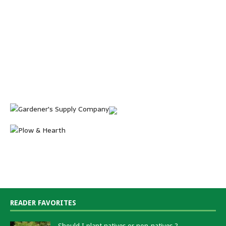
READER FAVORITES