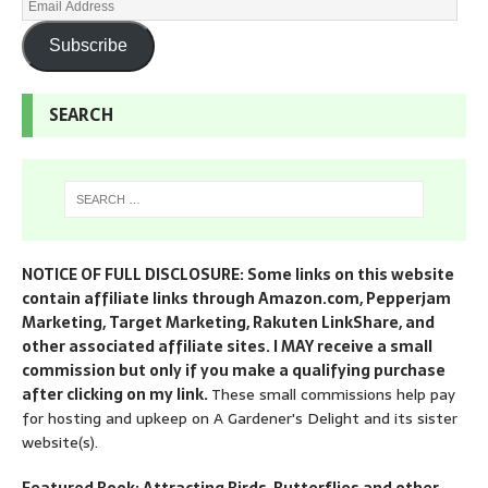
Subscribe
SEARCH
NOTICE OF FULL DISCLOSURE: Some links on this website
contain affiliate links through Amazon.com, Pepperjam
Marketing, Target Marketing, Rakuten LinkShare, and
other associated affiliate sites. I MAY receive a small
commission but only if you make a qualifying purchase
after clicking on my link.
These small commissions help pay
for hosting and upkeep on A Gardener's Delight and its sister
website(s).
Featured Book: Attracting Birds, Butterflies and other