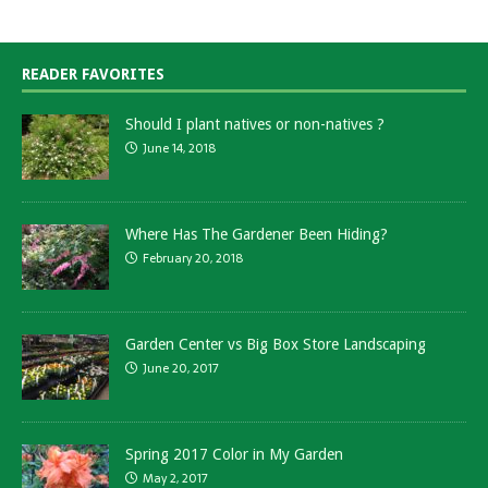
READER FAVORITES
Should I plant natives or non-natives ?
June 14, 2018
Where Has The Gardener Been Hiding?
February 20, 2018
Garden Center vs Big Box Store Landscaping
June 20, 2017
Spring 2017 Color in My Garden
May 2, 2017