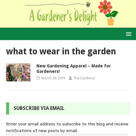
what to wear in the garden
New Gardening Apparel – Made for
Gardeners!
March 26, 2019
The Gardener
SUBSCRIBE VIA EMAIL
Enter your email address to subscribe to this blog and receive
notifications of new posts by email.