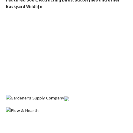
Backyard Wildlife