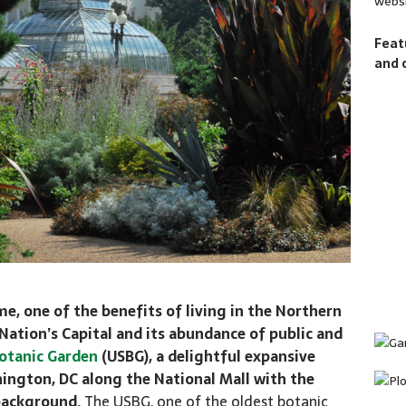
websi
Feat
and 
me, one of the benefits of living in the Northern
 Nation’s Capital and its abundance of public and
otanic Garden
(USBG), a delightful expansive
shington, DC along the National Mall with the
 background.
The USBG, one of the oldest botanic