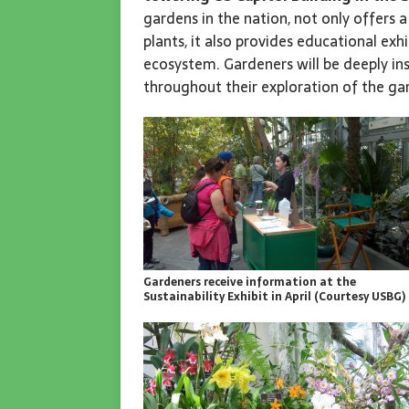
gardens in the nation, not only offers
plants, it also provides educational exh
ecosystem. Gardeners will be deeply in
throughout their exploration of the ga
Gardeners receive information at the
Sustainability Exhibit in April (Courtesy USBG)