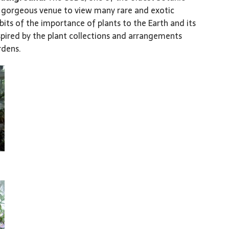
 a gorgeous venue to view many rare and exotic
ibits of the importance of plants to the Earth and its
spired by the plant collections and arrangements
rdens.