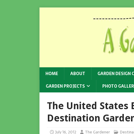
HOME
ABOUT
GARDEN DESIGN 
GARDEN PROJECTS
PHOTO GALLER
The United States
Destination Garden
July 16, 2012
The Gardener
Destina