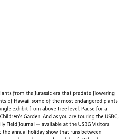
lants from the Jurassic era that predate flowering
ants of Hawaii, some of the most endangered plants
ungle exhibit from above tree level. Pause for a
e Children’s Garden. And as you are touring the USBG,
y Field Journal — available at the USBG Visitors
t the annual holiday show that runs between