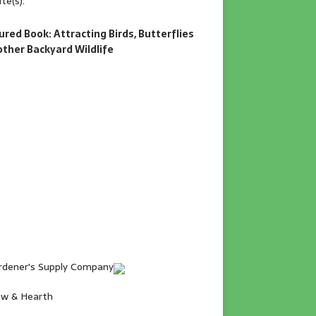
te(s).
ured Book: Attracting Birds, Butterflies
other Backyard Wildlife