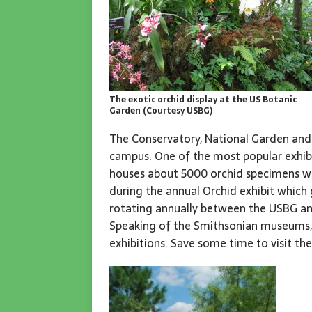
The exotic orchid display at the US Botanic
Garden (Courtesy USBG)
The Conservatory, National Garden and
campus. One of the most popular exhibi
houses about 5000 orchid specimens wi
during the annual Orchid exhibit which
rotating annually between the USBG a
Speaking of the Smithsonian museums, 
exhibitions. Save some time to visit th