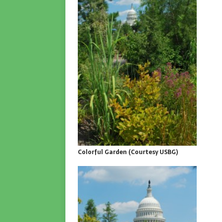
Colorful Garden (Courtesy USBG)