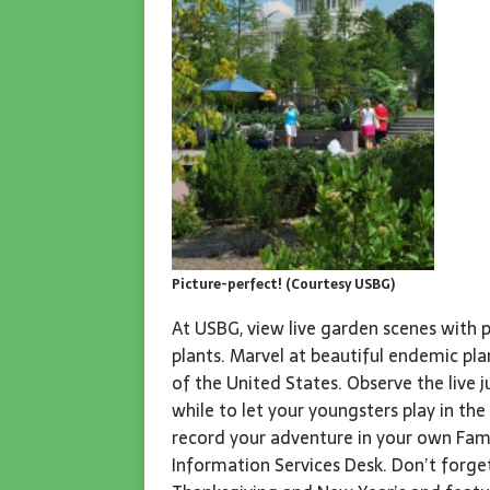
Picture-perfect! (Courtesy USBG)
At USBG, view live garden scenes with p
plants. Marvel at beautiful endemic pl
of the United States. Observe the live j
while to let your youngsters play in th
record your adventure in your own Famil
Information Services Desk. Don’t forge