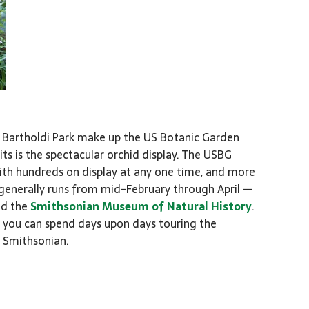
 Bartholdi Park make up the US Botanic Garden
ts is the spectacular orchid display. The USBG
th hundreds on display at any one time, and more
 generally runs from mid-February through April —
nd the
Smithsonian Museum of Natural History
.
you can spend days upon days touring the
e Smithsonian.