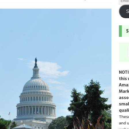
S
S
NOTI
this 
Amaz
Mark
assoc
smal
quali
These
and u