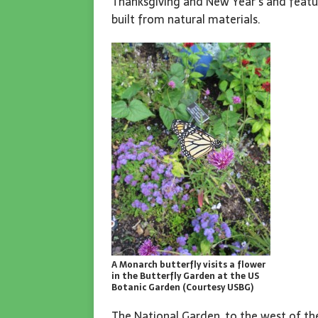
Thanksgiving and New Year’s and featu
built from natural materials.
A Monarch butterfly visits a flower
in the Butterfly Garden at the US
Botanic Garden (Courtesy USBG)
The National Garden, to the west of the