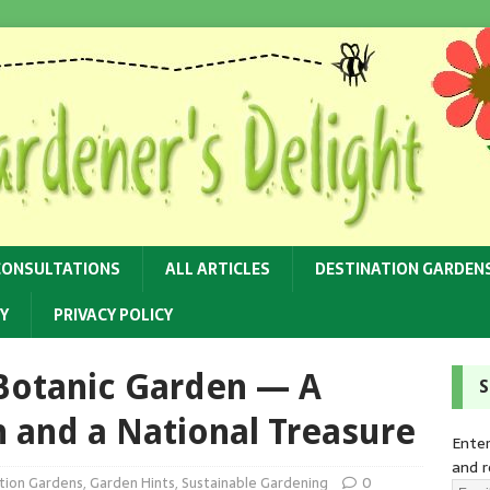
CONSULTATIONS
ALL ARTICLES
DESTINATION GARDEN
Y
PRIVACY POLICY
 Botanic Garden — A
S
 and a National Treasure
Enter
and r
tion Gardens
,
Garden Hints
,
Sustainable Gardening
0