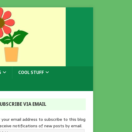
S
COOL STUFF
UBSCRIBE VIA EMAIL
 your email address to subscribe to this blog
eceive notifications of new posts by email.