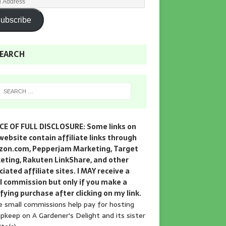
ubscribe
EARCH
CE OF FULL DISCLOSURE: Some links on
website contain affiliate links through
on.com, Pepperjam Marketing, Target
eting, Rakuten LinkShare, and other
iated affiliate sites. I MAY receive a
l commission but only if you make a
fying purchase after clicking on my link.
 small commissions help pay for hosting
pkeep on A Gardener's Delight and its sister