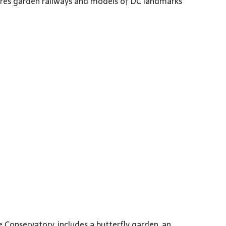
res garden railways and models of DC landmarks
 Conservatory, includes a butterfly garden, an