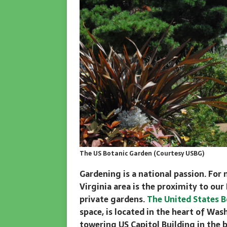
The US Botanic Garden (Courtesy USBG)
Gardening is a national passion. For 
Virginia area is the proximity to our
private gardens.
The United States B
space, is located in the heart of Wa
towering US Capitol Building in the