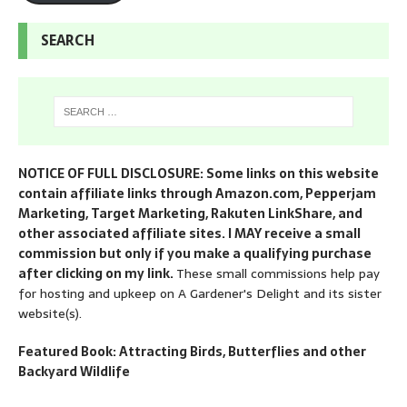
SEARCH
NOTICE OF FULL DISCLOSURE: Some links on this website
contain affiliate links through Amazon.com, Pepperjam
Marketing, Target Marketing, Rakuten LinkShare, and
other associated affiliate sites. I MAY receive a small
commission but only if you make a qualifying purchase
after clicking on my link.
These small commissions help pay
for hosting and upkeep on A Gardener's Delight and its sister
website(s).
Featured Book: Attracting Birds, Butterflies and other
Backyard Wildlife