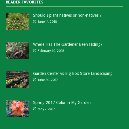
READER FAVORITES
Should I plant natives or non-natives ?
June 14, 2018
Where Has The Gardener Been Hiding?
February 20, 2018
Garden Center vs Big Box Store Landscaping
June 20, 2017
Spring 2017 Color in My Garden
May 2, 2017