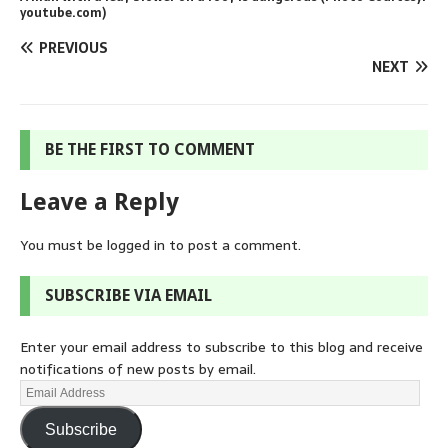
youtube.com)
PREVIOUS
NEXT
BE THE FIRST TO COMMENT
Leave a Reply
You must be
logged in
to post a comment.
SUBSCRIBE VIA EMAIL
Enter your email address to subscribe to this blog and receive
notifications of new posts by email.
Subscribe