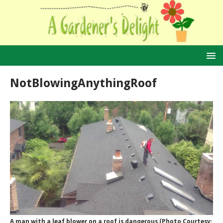
NotBlowingAnythingRoof
A man with a leaf blower on a roof is dangerous (Photo Courtesy: