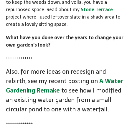
to keep the weeds down, and voila, you have a
repurposed space. Read about my
Stone Terrace
project where I used leftover slate in a shady area to
create a lovely sitting space.
What have you done over the years to change your
own garden’s look?
+++++++++++++
Also, for more ideas on redesign and
rebirth, see my recent posting on
A Water
Gardening Remake
to see how I modified
an existing water garden from a small
circular pond to one with a waterfall.
+++++++++++++