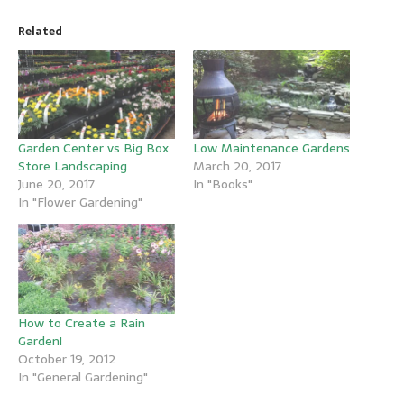
Related
Garden Center vs Big Box
Low Maintenance Gardens
Store Landscaping
March 20, 2017
June 20, 2017
In "Books"
In "Flower Gardening"
How to Create a Rain
Garden!
October 19, 2012
In "General Gardening"