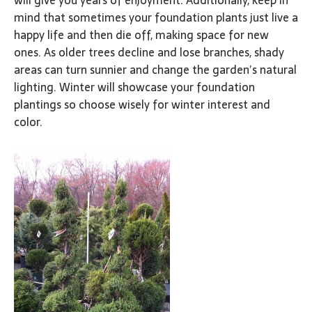
will give you years of enjoyment. Additionally, keep in
mind that sometimes your foundation plants just live a
happy life and then die off, making space for new
ones. As older trees decline and lose branches, shady
areas can turn sunnier and change the garden’s natural
lighting. Winter will showcase your foundation
plantings so choose wisely for winter interest and
color.