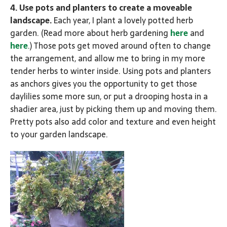
4. Use pots and planters to create a moveable
landscape.
Each year, I plant a lovely potted herb
garden. (Read more about herb gardening
here
and
here
.) Those pots get moved around often to change
the arrangement, and allow me to bring in my more
tender herbs to winter inside. Using pots and planters
as anchors gives you the opportunity to get those
daylilies some more sun, or put a drooping hosta in a
shadier area, just by picking them up and moving them.
Pretty pots also add color and texture and even height
to your garden landscape.