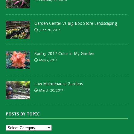
Garden Center vs Big Box Store Landscaping
June 20, 2017
Spring 2017 Color in My Garden
May 2, 2017
Low Maintenance Gardens
March 20, 2017
POSTS BY TOPIC