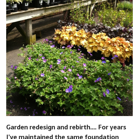
Garden redesign and rebirth…. For years
I’ve maintained the same foundation