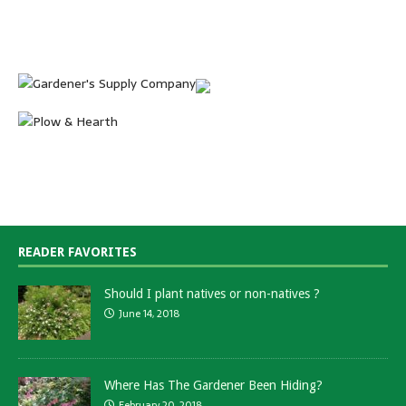
READER FAVORITES
Should I plant natives or non-natives ?
June 14, 2018
Where Has The Gardener Been Hiding?
February 20, 2018