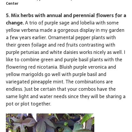
Center
5. Mix herbs with annual and perennial flowers for a
change.
A trio of purple sage and lobelia with some
yellow verbena made a gorgeous display in my garden
a few years earlier. Ornamental pepper plants with
their green foilage and red fruits contrasting with
purple petunias and white daisies works nicely as well. I
like to combine green and purple basil plants with the
flowering red nicotania. Bluish purple veronica and
yellow marigolds go well with purple basil and
variegated pineapple mint. The combinations are
endless. Just be certain that your combos have the
same light and water needs since they will be sharing a
pot or plot together.