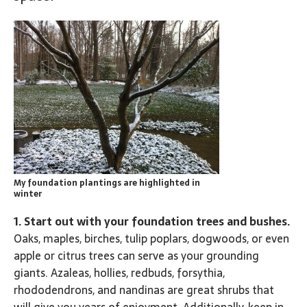
My foundation plantings are highlighted in
winter
1. Start out with your foundation trees and bushes.
Oaks, maples, birches, tulip poplars, dogwoods, or even
apple or citrus trees can serve as your grounding
giants. Azaleas, hollies, redbuds, forsythia,
rhododendrons, and nandinas are great shrubs that