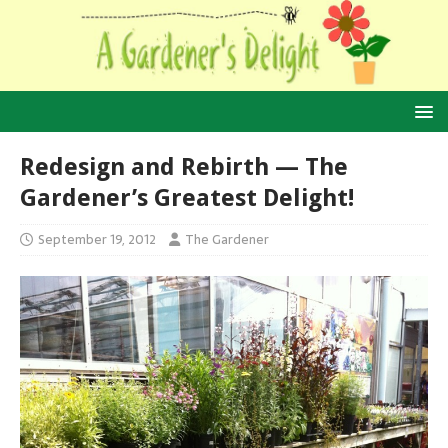
Redesign and Rebirth — The
Gardener’s Greatest Delight!
September 19, 2012
The Gardener