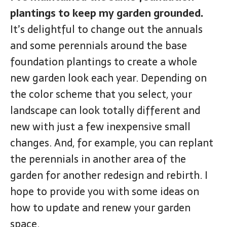
plantings to keep my garden grounded.
It’s delightful to change out the annuals
and some perennials around the base
foundation plantings to create a whole
new garden look each year. Depending on
the color scheme that you select, your
landscape can look totally different and
new with just a few inexpensive small
changes. And, for example, you can replant
the perennials in another area of the
garden for another redesign and rebirth. I
hope to provide you with some ideas on
how to update and renew your garden
space.