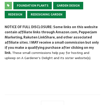
FOUNDATION PLANTS
GARDEN DESIGN
REDESIGN
REDESIGNING GARDEN
NOTICE OF FULL DISCLOSURE: Some links on this website
contain affiliate links through Amazon.com, Pepperjam
Marketing, Rakuten LinkShare, and other associated
affiliate sites. I MAY receive a small commission but only
if you make a qualifying purchase after clicking on my
link.
These small commissions help pay for hosting and
upkeep on A Gardener’s Delight and its sister website(s).