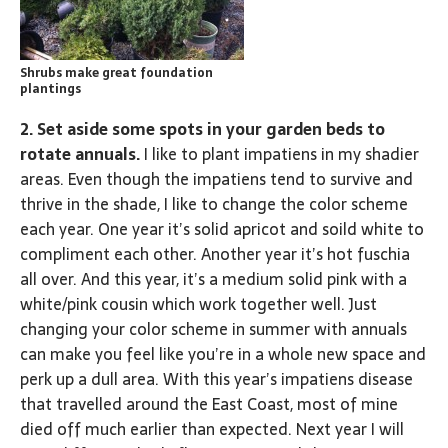
Shrubs make great foundation
plantings
2. Set aside some spots in your garden beds to
rotate annuals.
I like to plant impatiens in my shadier
areas. Even though the impatiens tend to survive and
thrive in the shade, I like to change the color scheme
each year. One year it’s solid apricot and soild white to
compliment each other. Another year it’s hot fuschia
all over. And this year, it’s a medium solid pink with a
white/pink cousin which work together well. Just
changing your color scheme in summer with annuals
can make you feel like you’re in a whole new space and
perk up a dull area. With this year’s impatiens disease
that travelled around the East Coast, most of mine
died off much earlier than expected. Next year I will