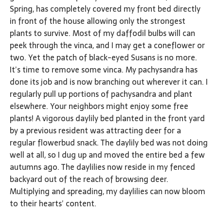
Spring, has completely covered my front bed directly
in front of the house allowing only the strongest
plants to survive. Most of my daffodil bulbs will can
peek through the vinca, and I may get a coneflower or
two. Yet the patch of black-eyed Susans is no more.
It’s time to remove some vinca. My pachysandra has
done its job and is now branching out wherever it can. I
regularly pull up portions of pachysandra and plant
elsewhere. Your neighbors might enjoy some free
plants! A vigorous daylily bed planted in the front yard
by a previous resident was attracting deer for a
regular flowerbud snack. The daylily bed was not doing
well at all, so I dug up and moved the entire bed a few
autumns ago. The daylilies now reside in my fenced
backyard out of the reach of browsing deer.
Multiplying and spreading, my daylilies can now bloom
to their hearts’ content.