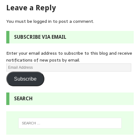
Leave a Reply
You must be
logged in
to post a comment.
SUBSCRIBE VIA EMAIL
Enter your email address to subscribe to this blog and receive
notifications of new posts by email.
Subscribe
SEARCH