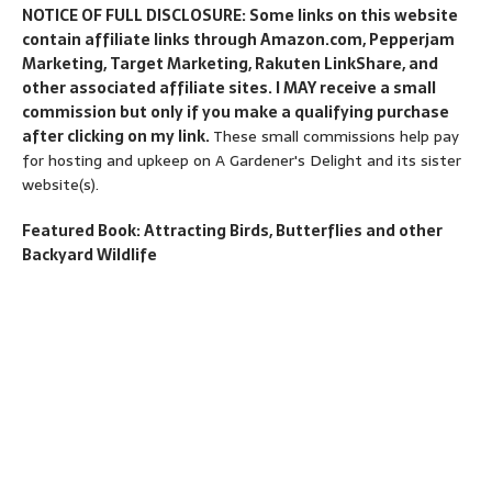
NOTICE OF FULL DISCLOSURE: Some links on this website
contain affiliate links through Amazon.com, Pepperjam
Marketing, Target Marketing, Rakuten LinkShare, and
other associated affiliate sites. I MAY receive a small
commission but only if you make a qualifying purchase
after clicking on my link.
These small commissions help pay
for hosting and upkeep on A Gardener's Delight and its sister
website(s).
Featured Book: Attracting Birds, Butterflies and other
Backyard Wildlife