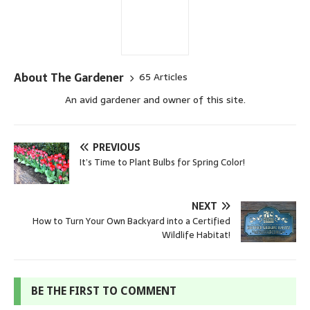
About The Gardener
65 Articles
An avid gardener and owner of this site.
PREVIOUS
It’s Time to Plant Bulbs for Spring Color!
NEXT
How to Turn Your Own Backyard into a Certified
Wildlife Habitat!
BE THE FIRST TO COMMENT