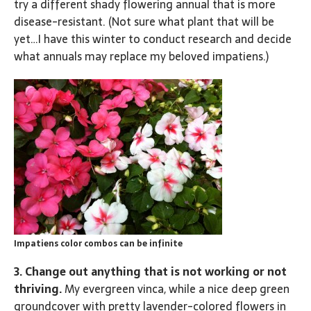
try a different shady flowering annual that is more
disease-resistant. (Not sure what plant that will be
yet…I have this winter to conduct research and decide
what annuals may replace my beloved impatiens.)
Impatiens color combos can be infinite
3. Change out anything that is not working or not
thriving.
My evergreen vinca, while a nice deep green
groundcover with pretty lavender-colored flowers in