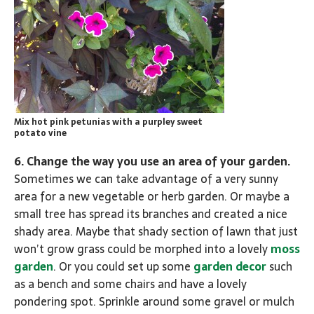
Mix hot pink petunias with a purpley sweet
potato vine
6. Change the way you use an area of your garden.
Sometimes we can take advantage of a very sunny
area for a new vegetable or herb garden. Or maybe a
small tree has spread its branches and created a nice
shady area. Maybe that shady section of lawn that just
won’t grow grass could be morphed into a lovely
moss
garden
. Or you could set up some
garden decor
such
as a bench and some chairs and have a lovely
pondering spot. Sprinkle around some gravel or mulch