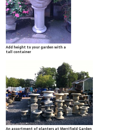
Add height to your garden with a
tall container
An assortment of planters at Merrifield Garden